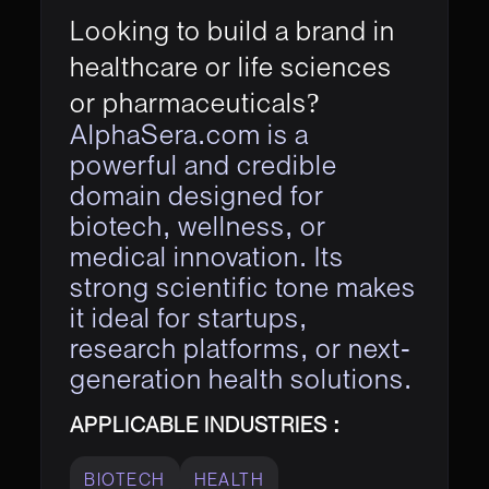
Looking to build a brand in
healthcare or life sciences
or pharmaceuticals?
AlphaSera.com is a
powerful and credible
domain designed for
biotech, wellness, or
medical innovation. Its
strong scientific tone makes
it ideal for startups,
research platforms, or next-
generation health solutions.
APPLICABLE INDUSTRIES :
BIOTECH
HEALTH