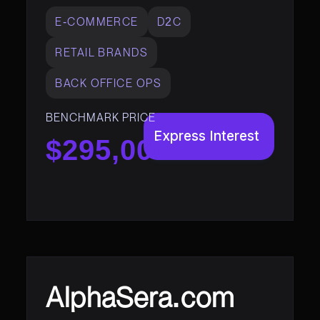
E-COMMERCE
D2C
RETAIL BRANDS
BACK OFFICE OPS
BENCHMARK PRICE
Express Interest
$295,000
AlphaSera.com