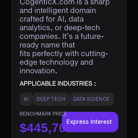
CogenticX.com is a sharp
and intelligent domain
crafted for AI, data
analytics, or deep-tech
companies. It’s a future-
ready name that
fits perfectly with cutting-
edge technology and
innovation.
APPLICABLE INDUSTRIES :
AI
DEEP TECH
DATA SCIENCE
BENCHMARK PRICE
Express Interest
$445,700