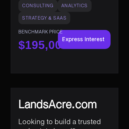
CONSULTING
ANALYTICS
STRATEGY & SAAS
BENCHMARK PRICE
Express Interest
$195,000
LandsAcre.com
Looking to build a trusted