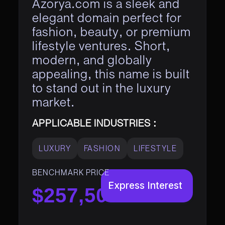
Azorya.com is a sleek and
elegant domain perfect for
fashion, beauty, or premium
lifestyle ventures. Short,
modern, and globally
appealing, this name is built
to stand out in the luxury
market.
APPLICABLE INDUSTRIES :
LUXURY
FASHION
LIFESTYLE
BENCHMARK PRICE
Express Interest
$257,500