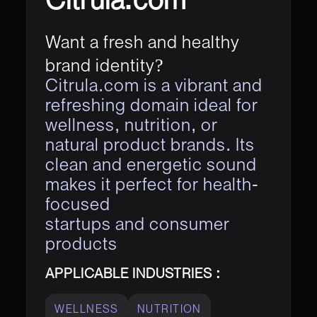
Want a fresh and healthy
brand identity?
Citrula.com is a vibrant and
refreshing domain ideal for
wellness, nutrition, or
natural product brands. Its
clean and energetic sound
makes it perfect for health-
focused
startups and consumer
products
APPLICABLE INDUSTRIES :
WELLNESS
NUTRITION