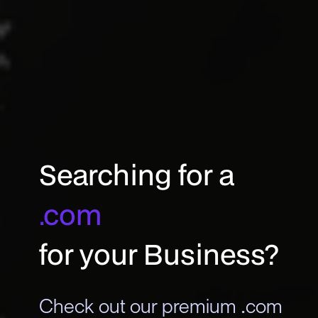
Searching for a
.com
for your Business?
Check out our premium .com