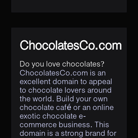
ChocolatesCo.com
Do you love chocolates?
ChocolatesCo.com is an
excellent domain to appeal
to chocolate lovers around
the world. Build your own
chocolate café or an online
exotic chocolate e-
commerce business. This
domain is a strong brand for