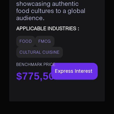
showcasing authentic
food cultures to a global
audience.
APPLICABLE INDUSTRIES :
FOOD
FMCG
CULTURAL CUISINE
BENCHMARK PRICE
Express Interest
$775,500