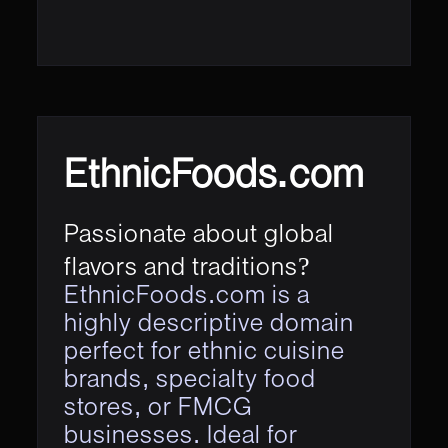
EthnicFoods.com
Passionate about global
flavors and traditions?
EthnicFoods.com is a
highly descriptive domain
perfect for ethnic cuisine
brands, specialty food
stores, or FMCG
businesses. Ideal for