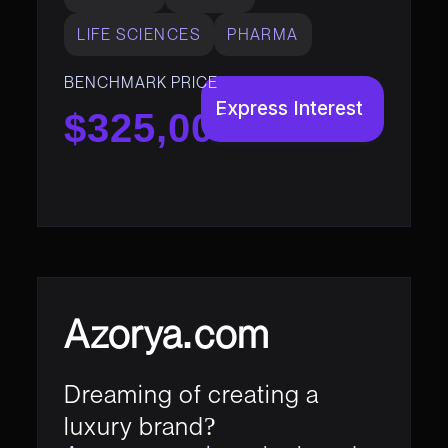
LIFE SCIENCES
PHARMA
BENCHMARK PRICE
Express Interest
$325,000
Azorya.com
Dreaming of creating a
luxury brand?