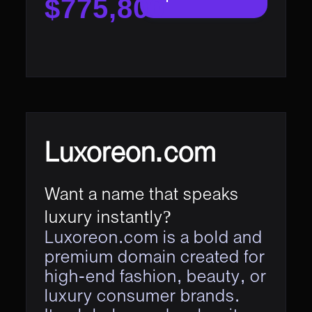
$775,800
Luxoreon.com
Want a name that speaks
luxury instantly?
Luxoreon.com is a bold and
premium domain created for
high-end fashion, beauty, or
luxury consumer brands.