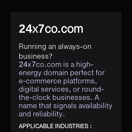
24x7co.com
Running an always-on
business?
24x7co.com is a high-
energy domain perfect for
e-commerce platforms,
digital services, or round-
the-clock businesses. A
name that signals availability
and reliability.
APPLICABLE INDUSTRIES :