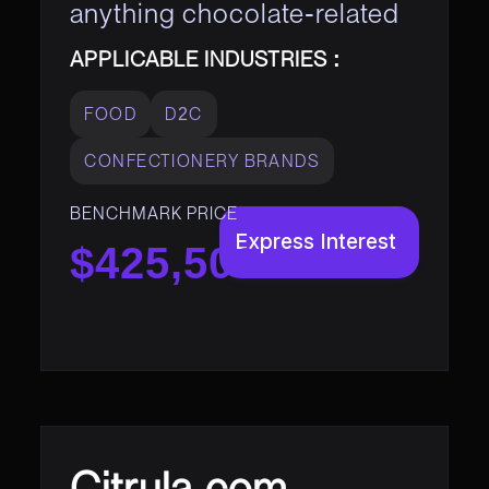
anything chocolate-related
APPLICABLE INDUSTRIES :
FOOD
D2C
CONFECTIONERY BRANDS
BENCHMARK PRICE
Express Interest
$425,500
Citrula.com