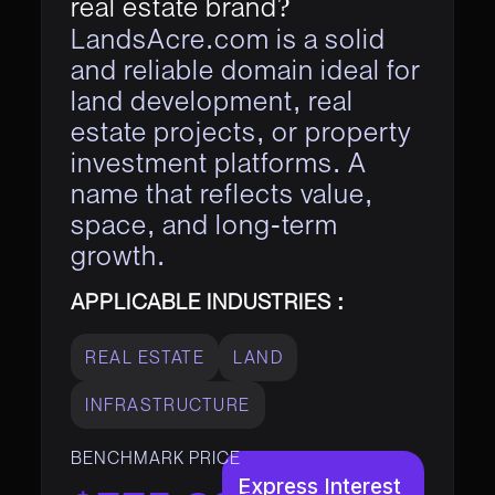
real estate brand?
LandsAcre.com is a solid
and reliable domain ideal for
land development, real
estate projects, or property
investment platforms. A
name that reflects value,
space, and long-term
growth.
APPLICABLE INDUSTRIES :
REAL ESTATE
LAND
INFRASTRUCTURE
BENCHMARK PRICE
Express Interest