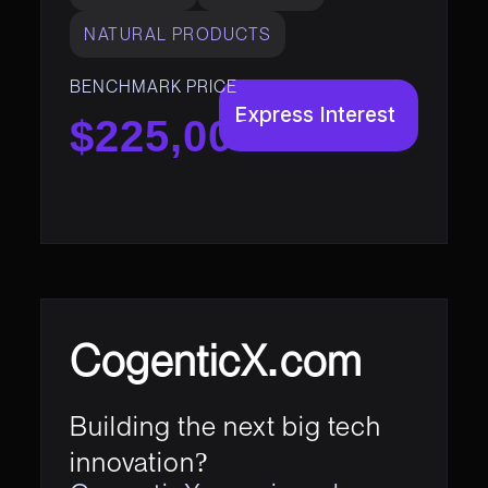
NATURAL PRODUCTS
BENCHMARK PRICE
Express Interest
$225,000
CogenticX.com
Building the next big tech
innovation?