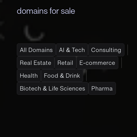
domains for sale
All Domains
AI & Tech
Consulting
Real Estate
Retail
E-commerce
Health
Food & Drink
Biotech & Life Sciences
Pharma