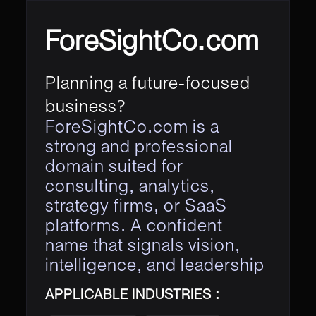
ForeSightCo.com
Planning a future-focused
business?
ForeSightCo.com is a
strong and professional
domain suited for
consulting, analytics,
strategy firms, or SaaS
platforms. A confident
name that signals vision,
intelligence, and leadership
APPLICABLE INDUSTRIES :