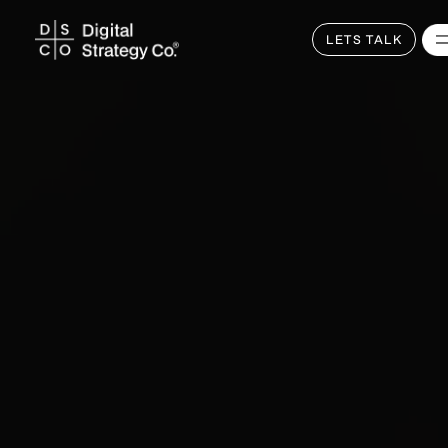
Skip
to
main
LETS TALK
content