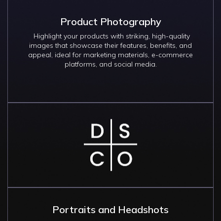
Product Photography
Highlight your products with striking, high-quality
images that showcase their features, benefits, and
appeal, ideal for marketing materials, e-commerce
platforms, and social media.
Image
Portraits and Headshots