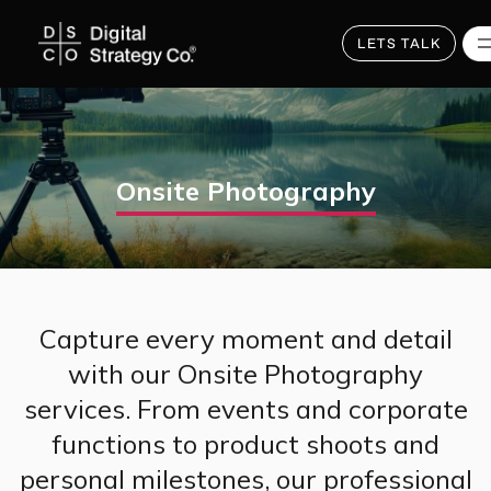
Skip
to
main
LETS TALK
content
Onsite Photography
Capture every moment and detail
with our Onsite Photography
services. From events and corporate
functions to product shoots and
personal milestones, our professional