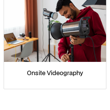
Onsite Videography