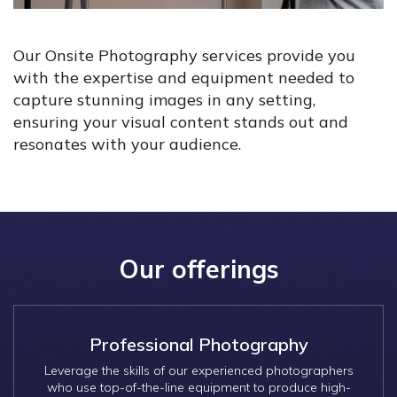
Our Onsite Photography services provide you
with the expertise and equipment needed to
capture stunning images in any setting,
ensuring your visual content stands out and
resonates with your audience.
Our offerings
Professional Photography
Leverage the skills of our experienced photographers
who use top-of-the-line equipment to produce high-