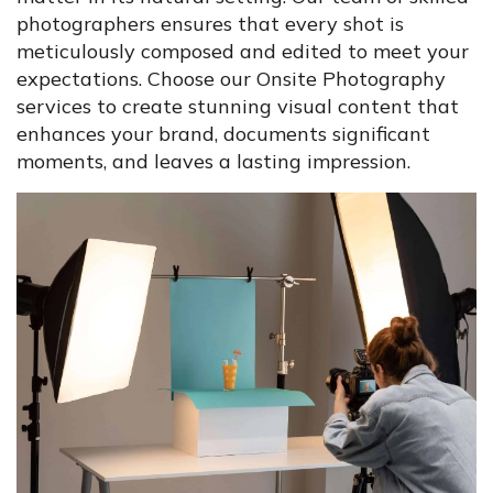
photographers ensures that every shot is
meticulously composed and edited to meet your
expectations. Choose our Onsite Photography
services to create stunning visual content that
enhances your brand, documents significant
moments, and leaves a lasting impression.