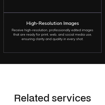
High-Resolution Images
Receive high-resolution, professionally edited images
that are ready for print, web, and social media use,
ensuring clarity and quality in every shot.
Related services