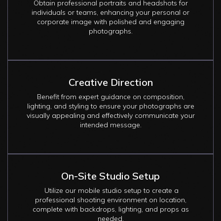
Obtain professional portraits and headshots for
individuals or teams, enhancing your personal or
corporate image with polished and engaging
photographs.
Creative Direction
Benefit from expert guidance on composition,
lighting, and styling to ensure your photographs are
visually appealing and effectively communicate your
intended message.
On-Site Studio Setup
Utilize our mobile studio setup to create a
professional shooting environment on location,
complete with backdrops, lighting, and props as
needed.