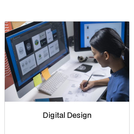
Digital Design