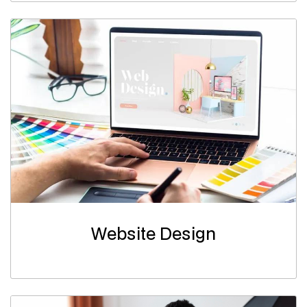
Website Design