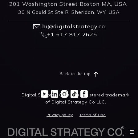
201 Washington Street Boston MA, USA
30 N Gould St Ste R, Sheridan, WY, USA
hi@digitalstrategy.co
+1 617 817 2625
Back to the top
Digital Strategy Co® is a registered trademark
of Digital Strategy Co LLC.
Privacy policy
Terms of Use