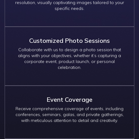
resolution, visually captivating images tailored to your
specific needs.
Customized Photo Sessions
Collaborate with us to design a photo session that
aligns with your objectives, whether it’s capturing a
corporate event, product launch, or personal
celebration.
Event Coverage
Receive comprehensive coverage of events, including
conferences, seminars, galas, and private gatherings,
with meticulous attention to detail and creativity.