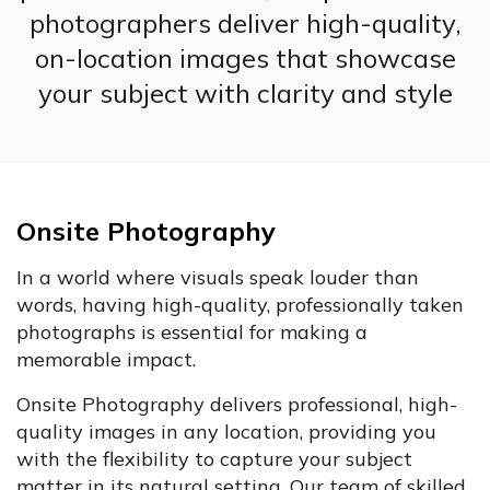
photographers deliver high-quality,
on-location images that showcase
your subject with clarity and style
Onsite Photography
In a world where visuals speak louder than
words, having high-quality, professionally taken
photographs is essential for making a
memorable impact.
Onsite Photography delivers professional, high-
quality images in any location, providing you
with the flexibility to capture your subject
matter in its natural setting. Our team of skilled