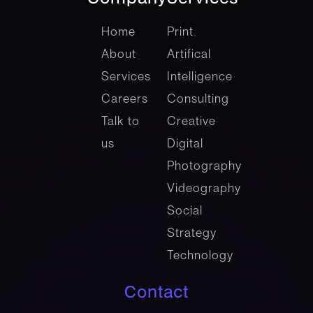
company
Services
Home
Print
About
Artifical
Services
Intelligence
Careers
Consulting
Talk to
Creative
us
Digital
Photography
Videography
Social
Strategy
Technology
Contact