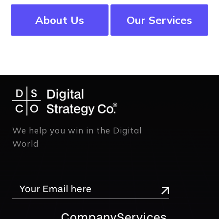
About Us
Our Services
We help you win in the Digital
World
Company
Services