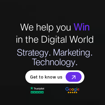
We help you
Win
in the Digital World
Strategy. Marketing.
Technology.
Get to know us