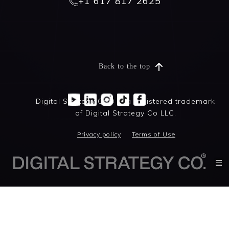
+1 617 817 2625
Back to the top
Digital Strategy Co® is a registered trademark
of Digital Strategy Co LLC.
Privacy policy
Terms of Use