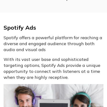
Spotify Ads
Spotify offers a powerful platform for reaching a
diverse and engaged audience through both
audio and visual ads
With its vast user base and sophisticated
targeting options, Spotify Ads provide a unique
opportunity to connect with listeners at a time
when they are highly receptive.