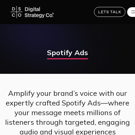
Skip
to
main
LETS TALK
content
Spotify Ads
Amplify your brand’s voice with our
expertly crafted Spotify Ads—where
your message meets millions of
listeners through targeted, engaging
audio and visual experiences