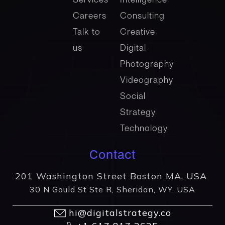
Careers
Consulting
Talk to
Creative
us
Digital
Photography
Videography
Social
Strategy
Technology
Contact
201 Washington Street Boston MA, USA
30 N Gould St Ste R, Sheridan, WY, USA
hi@digitalstrategy.co