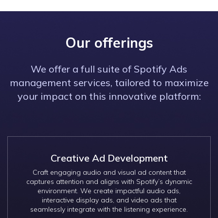
Our offerings
We offer a full suite of Spotify Ads
management services, tailored to maximize
your impact on this innovative platform:
Creative Ad Development
Craft engaging audio and visual ad content that
captures attention and aligns with Spotify’s dynamic
environment. We create impactful audio ads,
interactive display ads, and video ads that
seamlessly integrate with the listening experience.