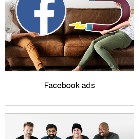
Facebook ads