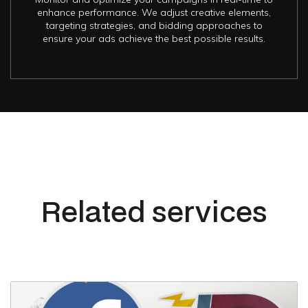
enhance performance. We adjust creative elements,
targeting strategies, and bidding approaches to
ensure your ads achieve the best possible results.
Related services