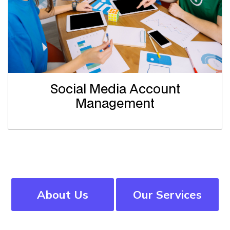
Social Media Account
Management
About Us
Our Services