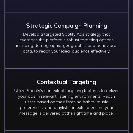
Strategic Campaign Planning
Develop a targeted Spotify Ads strategy that
leverages the platform’s robust targeting options,
including demographic, geographic, and behavioral
data, to reach your ideal audience effectively.
Contextual Targeting
Utilize Spotify’s contextual targeting features to deliver
your ads in relevant listening environments. Reach
users based on their listening habits, music
preferences, and playlist contexts to ensure your
message is delivered at the right time and place.