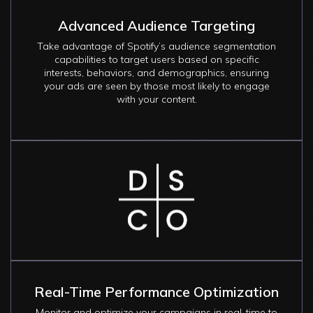
Advanced Audience Targeting
Take advantage of Spotify’s audience segmentation
capabilities to target users based on specific
interests, behaviors, and demographics, ensuring
your ads are seen by those most likely to engage
with your content.
Image
Real-Time Performance Optimization
Monitor and optimize your campaigns in real-time to