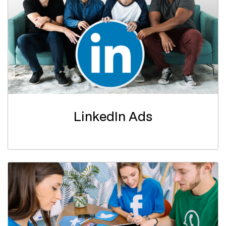
LinkedIn Ads