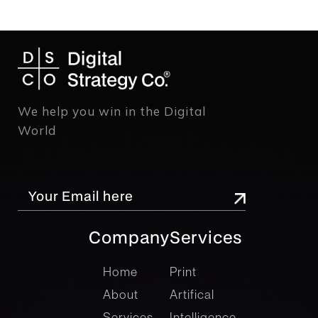
We help you win in the Digital
World
Company
Services
company
Services
Home
Print
About
Artifical
Services
Intelligence