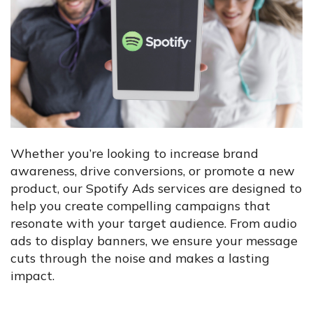
Whether you’re looking to increase brand
awareness, drive conversions, or promote a new
product, our Spotify Ads services are designed to
help you create compelling campaigns that
resonate with your target audience. From audio
ads to display banners, we ensure your message
cuts through the noise and makes a lasting
impact.