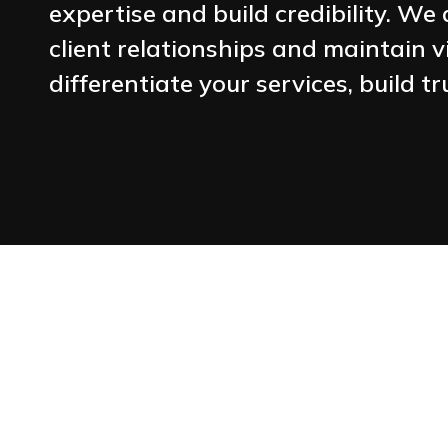
expertise and build credibility. W
client relationships and maintain vi
differentiate your services, build 