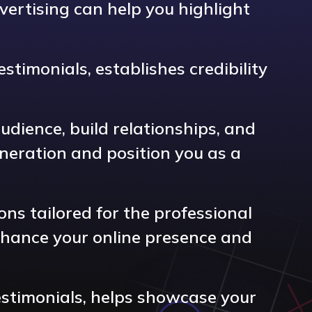
vertising can help you highlight
stimonials, establishes credibility
dience, build relationships, and
eneration and position you as a
ons tailored for the professional
nhance your online presence and
testimonials, helps showcase your