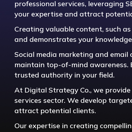
professional services, leveraging 
your expertise and attract potential
Creating valuable content, such as c
and demonstrates your knowledge
Social media marketing and email 
maintain top-of-mind awareness. Ef
trusted authority in your field.
At Digital Strategy Co., we provide
services sector. We develop target
attract potential clients.
Our expertise in creating compelli