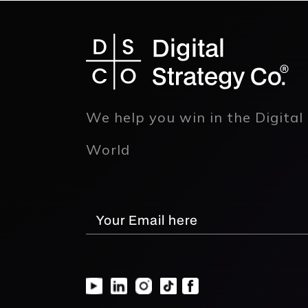
We help you win in the Digital
World