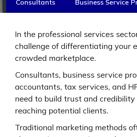
Consultants
Business Service P
In the professional services secto
challenge of differentiating your e
crowded marketplace.
Consultants, business service pro
accountants, tax services, and HR
need to build trust and credibility
reaching potential clients.
Traditional marketing methods ofte