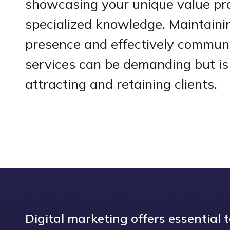
showcasing your unique value pr
specialized knowledge. Maintainin
presence and effectively commun
services can be demanding but is 
attracting and retaining clients.
Digital marketing offers essential 