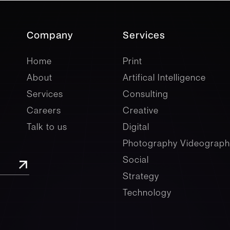
Company
Services
company
Services
Home
Print
About
Artifical Intelligence
Services
Consulting
Careers
Creative
Talk to us
Digital
Photography Videograph
Social
Strategy
Technology