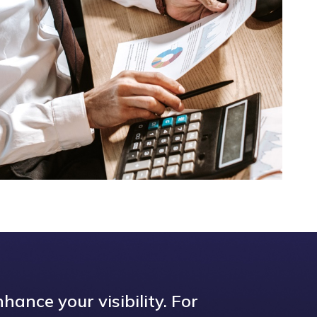
hance your visibility. For