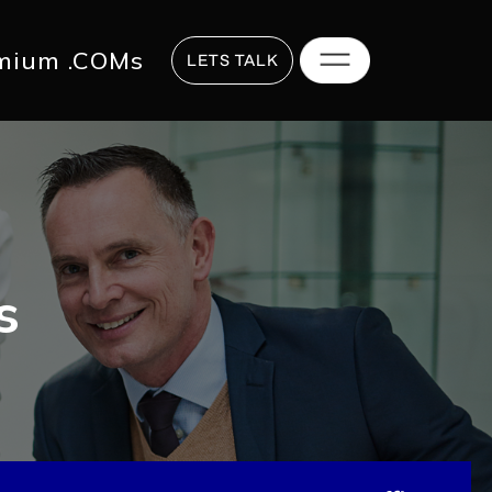
817 2625
hi@digitalstrategy.co
mium .COMs
LETS TALK
s