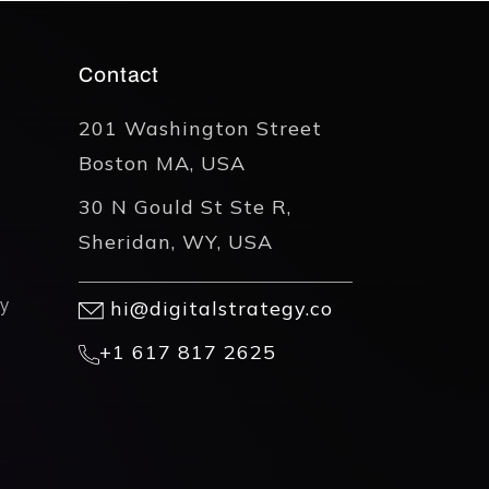
Contact
201 Washington Street
Boston MA, USA
30 N Gould St Ste R,
Sheridan, WY, USA
y
hi@digitalstrategy.co
+1 617 817 2625