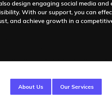
e also design engaging social media an
sibility. With our support, you can effe
trust, and achieve growth in a competiti
About Us
Our Services