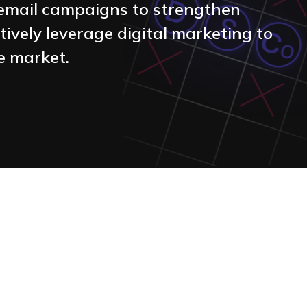
d email campaigns to strengthen
ctively leverage digital marketing to
ve market.