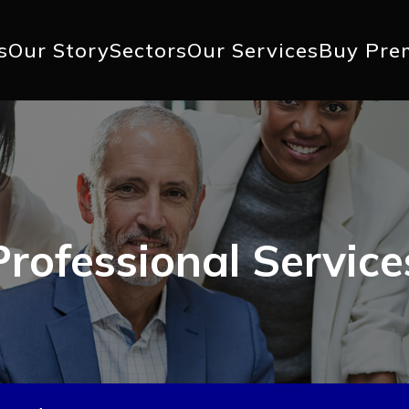
+1 617 
s
Our Story
Sectors
Our Services
Buy Pre
ation
Professional Service