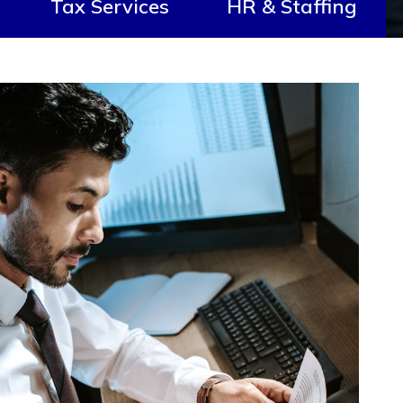
Tax Services
HR & Staffing