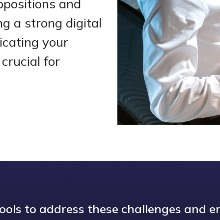
opositions and
g a strong digital
icating your
crucial for
tools to address these challenges and en