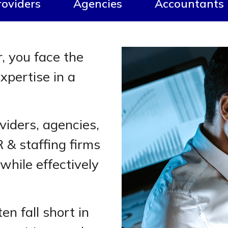
roviders
Agencies
Accountants
r, you face the
xpertise in a
viders, agencies,
 & staffing firms
 while effectively
n fall short in