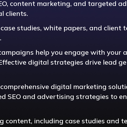
SEO, content marketing, and targeted ad
 clients.
ase studies, white papers, and client te
.
campaigns help you engage with your au
fective digital strategies drive lead g
 comprehensive digital marketing soluti
ed SEO and advertising strategies to e
ng content, including case studies and 