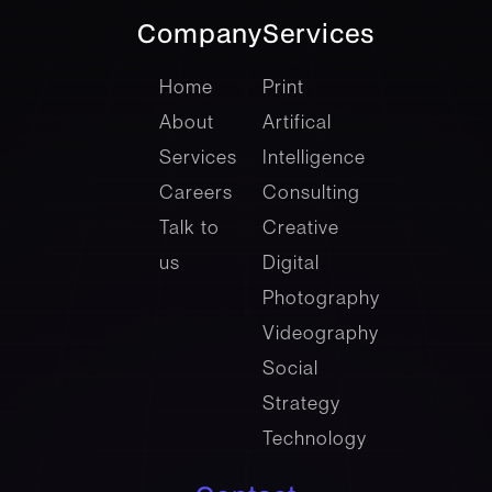
Company
Services
company
Services
Home
Print
About
Artifical
Services
Intelligence
Careers
Consulting
Talk to
Creative
us
Digital
Photography
Videography
Social
Strategy
Technology