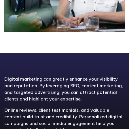
Digital marketing can greatly enhance your visibility
and reputation. By leveraging SEO, content marketing,
and targeted advertising, you can attract potential
clients and highlight your expertise.
Online reviews, client testimonials, and valuable
content build trust and credibility. Personalized digital
campaigns and social media engagement help you