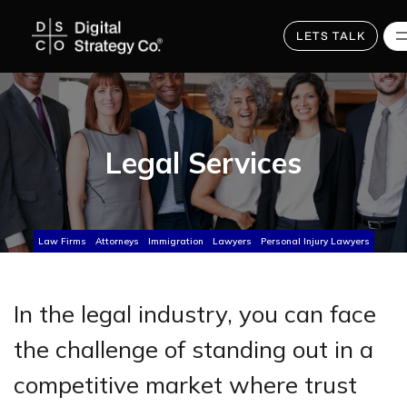
Skip
to
main
LETS TALK
content
Legal Services
Law Firms
Attorneys
Immigration
Lawyers
Personal Injury Lawyers
In the legal industry, you can face
the challenge of standing out in a
competitive market where trust