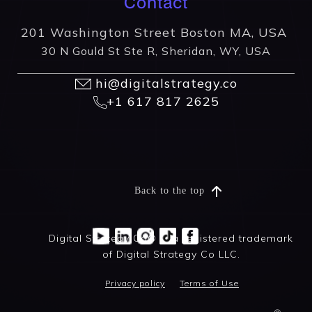
Contact
201 Washington Street Boston MA, USA
30 N Gould St Ste R, Sheridan, WY, USA
hi@digitalstrategy.co
+1 617 817 2625
Back to the top
Digital Strategy Co® is a registered trademark
of Digital Strategy Co LLC.
Privacy policy
Terms of Use