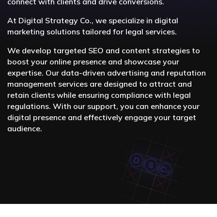
connect with clients and drive conversions.
At Digital Strategy Co., we specialize in digital
marketing solutions tailored for legal services.
We develop targeted SEO and content strategies to
boost your online presence and showcase your
expertise. Our data-driven advertising and reputation
management services are designed to attract and
retain clients while ensuring compliance with legal
regulations. With our support, you can enhance your
digital presence and effectively engage your target
audience.