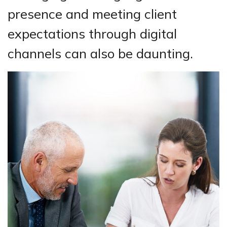
presence and meeting client
expectations through digital
channels can also be daunting.