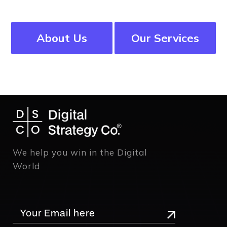
About Us
Our Services
We help you win in the Digital
World