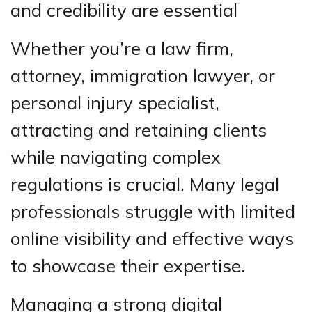
and credibility are essential
Whether you’re a law firm,
attorney, immigration lawyer, or
personal injury specialist,
attracting and retaining clients
while navigating complex
regulations is crucial. Many legal
professionals struggle with limited
online visibility and effective ways
to showcase their expertise.
Managing a strong digital