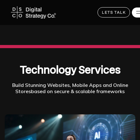
LETS TALK
Skip
to
main
content
Technology Services
Build Stunning Websites, Mobile Apps and Online
Storesbased on secure & scalable frameworks