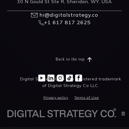
30 N Gould St Ste R, Sheridan, WY, USA
hi@digitalstrategy.co
+1 617 817 2625
Back to the top
Digital Strategy Co® is a registered trademark
of Digital Strategy Co LLC.
Privacy policy
Terms of Use