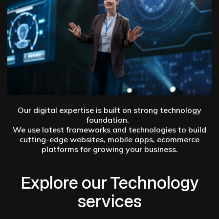
Our digital expertise is built on strong technology
foundation.
We use latest frameworks and technologies to build
cutting-edge websites, mobile apps, ecommerce
platforms for growing your business.
Explore our Technology
services