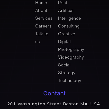
company
Services
Home
Print
About
Artifical
Services
Intelligence
Careers
Consulting
Talk to
Creative
us
Digital
Photography
Videography
Social
Strategy
Technology
Contact
201 Washington Street Boston MA, USA