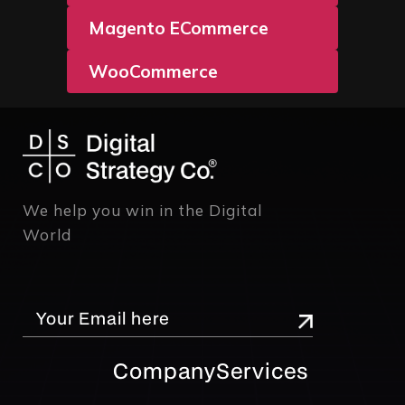
Magento ECommerce
WooCommerce
We help you win in the Digital
World
Company
Services