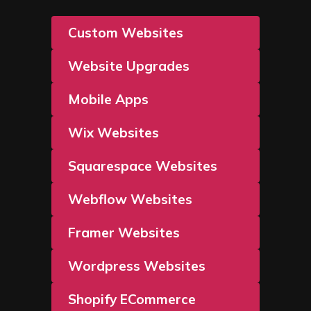
Custom Websites
Website Upgrades
Mobile Apps
Wix Websites
Squarespace Websites
Webflow Websites
Framer Websites
Wordpress Websites
Shopify ECommerce