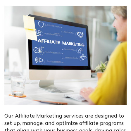
Our Affiliate Marketing services are designed to
set up, manage, and optimize affiliate programs
that align with your business goals, driving sales