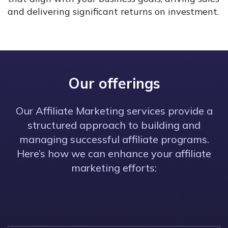
and delivering significant returns on investment.
Our offerings
Our Affiliate Marketing services provide a
structured approach to building and
managing successful affiliate programs.
Here’s how we can enhance your affiliate
marketing efforts: