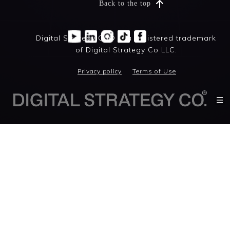
Back to the top
Digital Strategy Co® is a registered trademark
of Digital Strategy Co LLC.
Privacy policy
Terms of Use