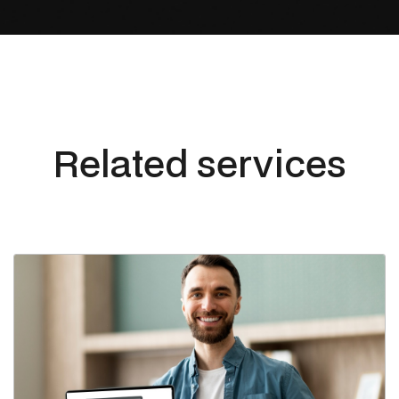
Related services