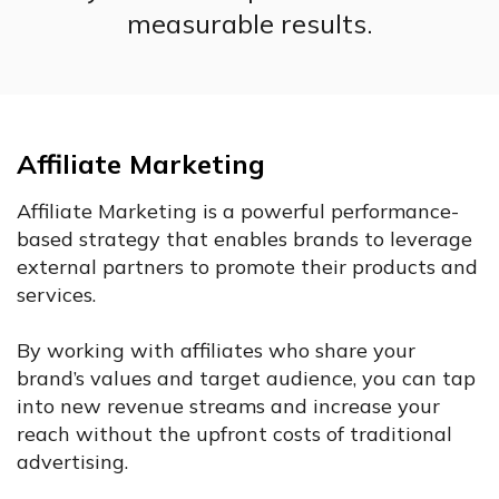
measurable results.
Affiliate Marketing
Affiliate Marketing is a powerful performance-
based strategy that enables brands to leverage
external partners to promote their products and
services.
By working with affiliates who share your
brand’s values and target audience, you can tap
into new revenue streams and increase your
reach without the upfront costs of traditional
advertising.