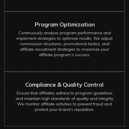
Program Optimization
Continuously analyze program performance and
implement strategies to optimize results. We adjust
commission structures, promotional tactics, and
affiliate recruitment strategies to maximize your
affiliate program’s success.
Compliance & Quality Control
Ensure that affiliates adhere to program guidelines
and maintain high standards of quality and integrity.
We monitor affiliate activities to prevent fraud and
protect your brand’s reputation.