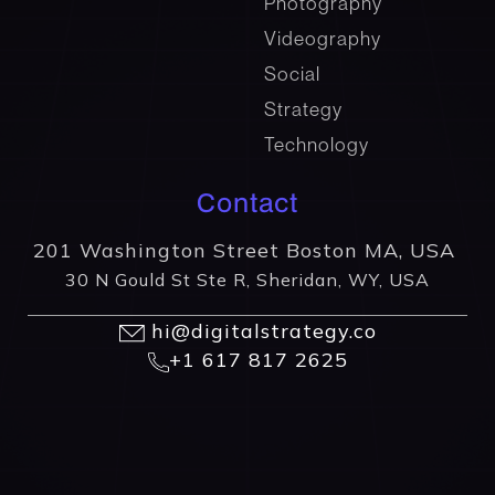
Photography
Videography
Social
Strategy
Technology
Contact
201 Washington Street Boston MA, USA
30 N Gould St Ste R, Sheridan, WY, USA
hi@digitalstrategy.co
+1 617 817 2625