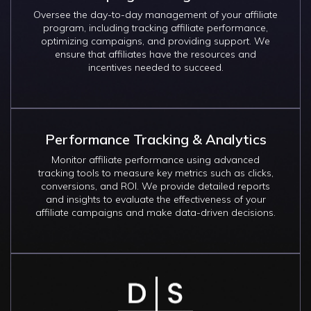
Oversee the day-to-day management of your affiliate
program, including tracking affiliate performance,
optimizing campaigns, and providing support. We
ensure that affiliates have the resources and
incentives needed to succeed.
Performance Tracking & Analytics
Monitor affiliate performance using advanced
tracking tools to measure key metrics such as clicks,
conversions, and ROI. We provide detailed reports
and insights to evaluate the effectiveness of your
affiliate campaigns and make data-driven decisions.
Image