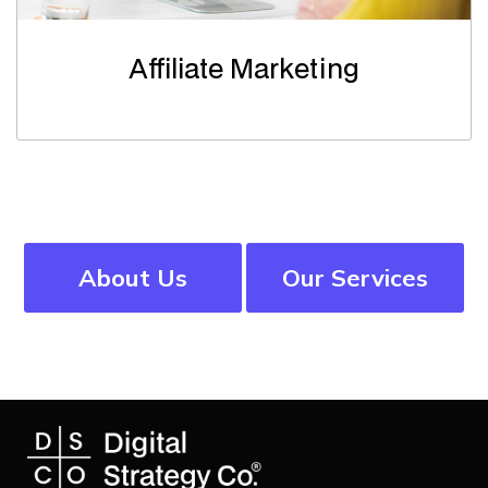
Affiliate Marketing
About Us
Our Services