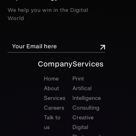
We help you win in the Digital
World
Company
Services
company
Services
Home
Print
About
Artifical
Services
Intelligence
Careers
Consulting
Talk to
Creative
us
Digital