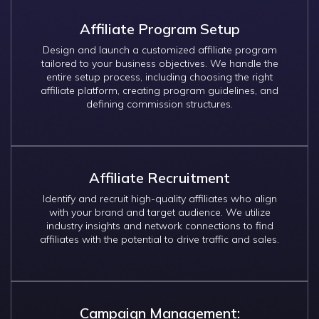
Affiliate Program Setup
Design and launch a customized affiliate program
tailored to your business objectives. We handle the
entire setup process, including choosing the right
affiliate platform, creating program guidelines, and
defining commission structures.
Affiliate Recruitment
Identify and recruit high-quality affiliates who align
with your brand and target audience. We utilize
industry insights and network connections to find
affiliates with the potential to drive traffic and sales.
Campaign Management: