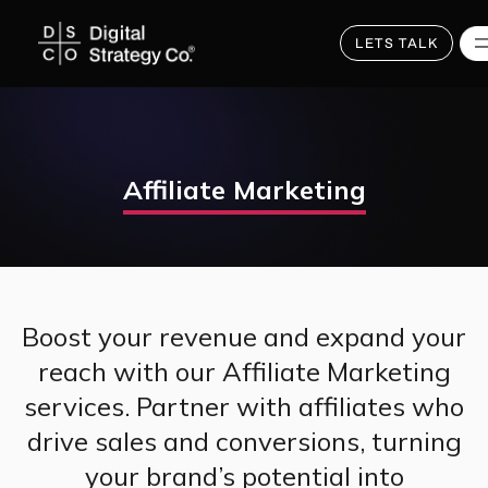
Skip
to
main
LETS TALK
content
Affiliate Marketing
Boost your revenue and expand your
reach with our Affiliate Marketing
services. Partner with affiliates who
drive sales and conversions, turning
your brand’s potential into