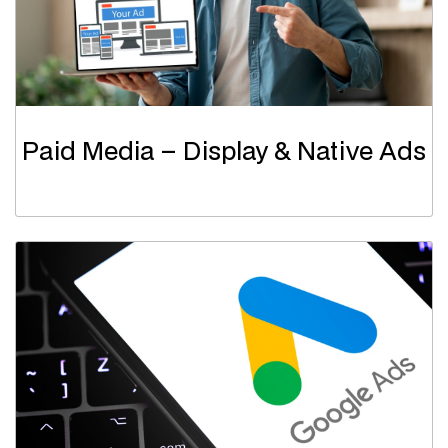
Paid Media – Display & Native Ads