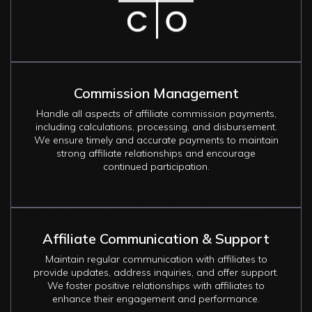
Commission Management
Handle all aspects of affiliate commission payments,
including calculations, processing, and disbursement.
We ensure timely and accurate payments to maintain
strong affiliate relationships and encourage
continued participation.
Affiliate Communication & Support
Maintain regular communication with affiliates to
provide updates, address inquiries, and offer support.
We foster positive relationships with affiliates to
enhance their engagement and performance.