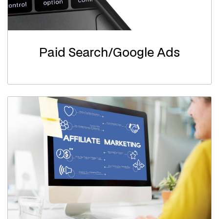
Paid Search/Google Ads