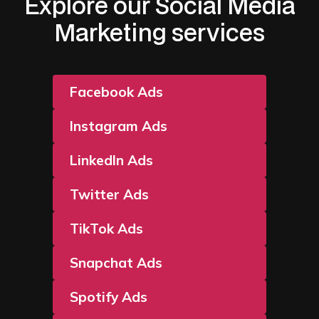
Explore our Social Media
Marketing services
Facebook Ads
Instagram Ads
LinkedIn Ads
Twitter Ads
TikTok Ads
Snapchat Ads
Spotify Ads