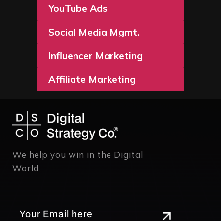
YouTube Ads
Social Media Mgmt.
Influencer Marketing
Affiliate Marketing
We help you win in the Digital
World