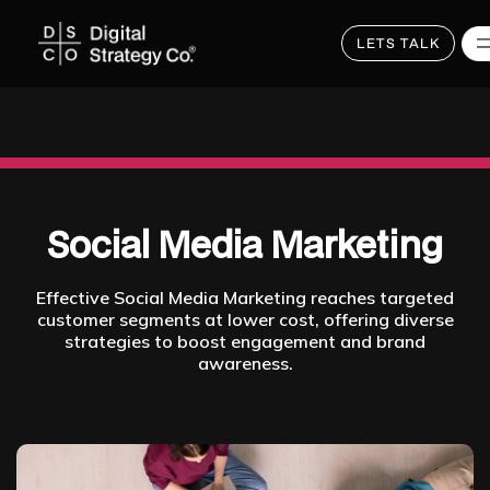
LETS TALK
Skip
to
main
content
Social Media Marketing
Effective Social Media Marketing reaches targeted
customer segments at lower cost, offering diverse
strategies to boost engagement and brand
awareness.