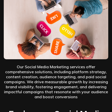
Our Social Media Marketing services offer
comprehensive solutions, including platform strategy,
content creation, audience targeting, and paid social
campaigns. We drive measurable growth by increasing
brand visibility, fostering engagement, and delivering
impactful campaigns that resonate with your audience
and boost conversions