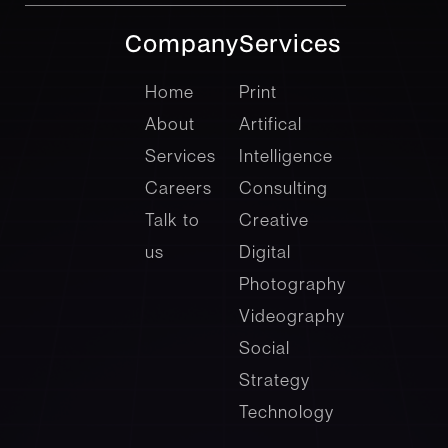
Company
Services
company
Services
Home
Print
About
Artifical
Services
Intelligence
Careers
Consulting
Talk to
Creative
us
Digital
Photography
Videography
Social
Strategy
Technology