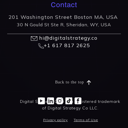
Contact
201 Washington Street Boston MA, USA
30 N Gould St Ste R, Sheridan, WY, USA
hi@digitalstrategy.co
+1 617 817 2625
Back to the top
Digital Strategy Co® is a registered trademark
of Digital Strategy Co LLC.
Privacy policy
Terms of Use