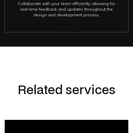
Collaborate with your team efficiently, allowing for
real-time feedback and updates throughout the
design and development process.
Related services