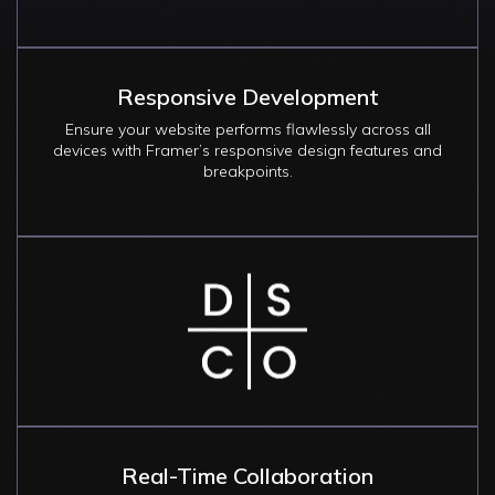
Responsive Development
Ensure your website performs flawlessly across all
devices with Framer’s responsive design features and
breakpoints.
Image
Real-Time Collaboration