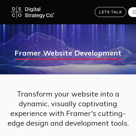
Skip
to
main
LETS TALK
content
Framer Website Development
Transform your website into a
dynamic, visually captivating
experience with Framer's cutting-
edge design and development tools.