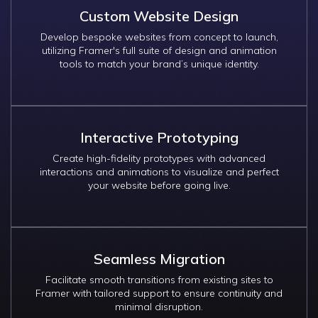
Custom Website Design
Develop bespoke websites from concept to launch,
utilizing Framer's full suite of design and animation
tools to match your brand’s unique identity.
Interactive Prototyping
Create high-fidelity prototypes with advanced
interactions and animations to visualize and perfect
your website before going live.
Seamless Migration
Facilitate smooth transitions from existing sites to
Framer with tailored support to ensure continuity and
minimal disruption.