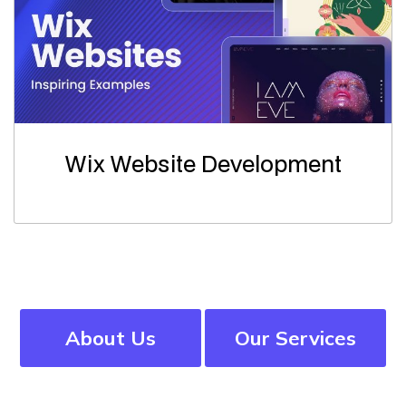
Wix Website Development
About Us
Our Services