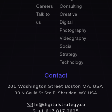
Careers
Consulting
Talk to
Creative
us
Digital
Photography
Videography
Social
Strategy
Technology
Contact
201 Washington Street Boston MA, USA
30 N Gould St Ste R, Sheridan, WY, USA
hi@digitalstrategy.co
+1 617 817 2625