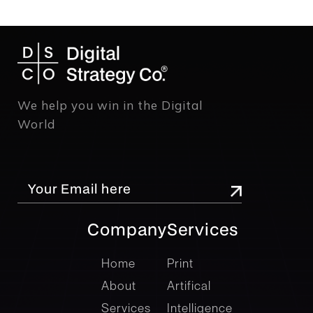
We help you win in the Digital
World
Company
Services
company
Services
Home
Print
About
Artifical
Services
Intelligence