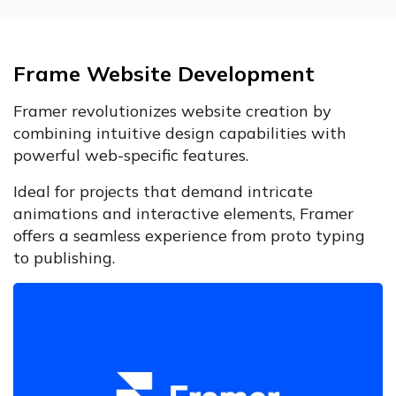
Frame Website Development
Framer revolutionizes website creation by
combining intuitive design capabilities with
powerful web-specific features.
Ideal for projects that demand intricate
animations and interactive elements, Framer
offers a seamless experience from proto typing
to publishing.