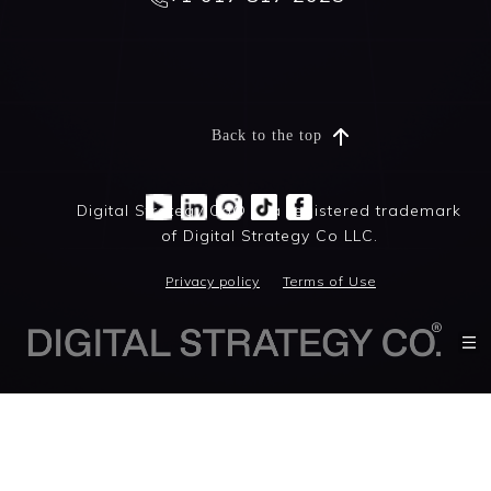
Back to the top
Digital Strategy Co® is a registered trademark
of Digital Strategy Co LLC.
Privacy policy
Terms of Use