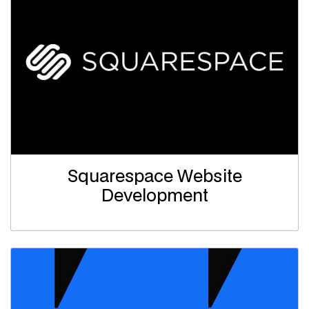
Squarespace Website
Development