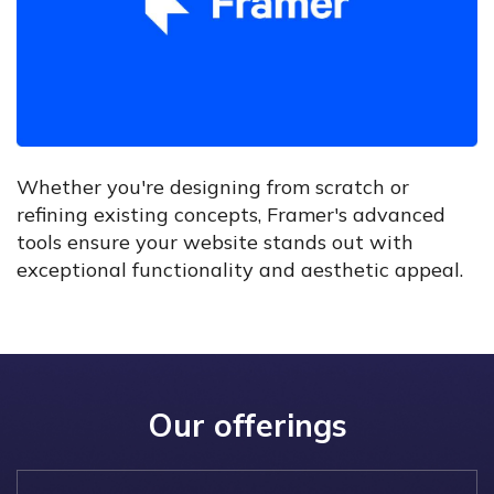
Whether you're designing from scratch or
refining existing concepts, Framer's advanced
tools ensure your website stands out with
exceptional functionality and aesthetic appeal.
Our offerings