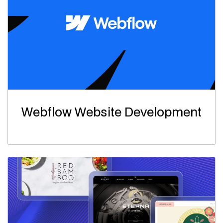
Webflow Website Development