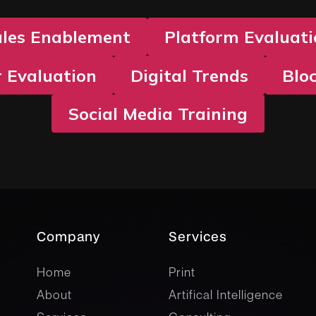
ales Enablement
Platform Evaluat
 Evaluation
Digital Trends
Blo
Social Media Training
Company
Services
company
Services
Home
Print
About
Artifical Intelligence