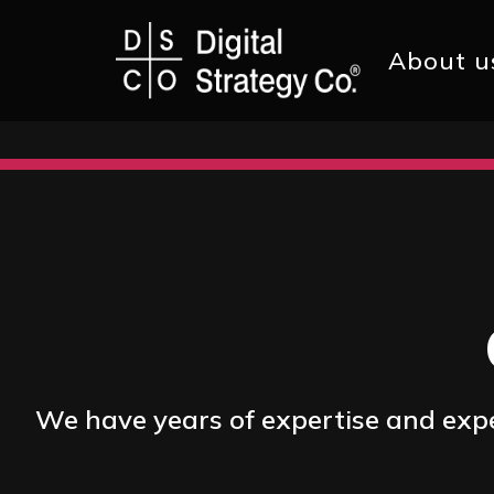
Main
About u
navig
Skip
to
main
content
We have years of expertise and exper