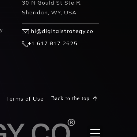
30 N Gould St Ste R,
Sheridan, WY, USA
y
hi@digitalstrategy.co
+1 617 817 2625
Terms of Use
Back to the top