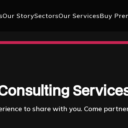
+1 617 
s
Our Story
Sectors
Our Services
Buy Pre
ation
Consulting Service
ience to share with you. Come partner 