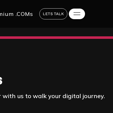
817 2625
hi@digitalstrategy.co
mium .COMs
LETS TALK
s
with us to walk your digital journey.