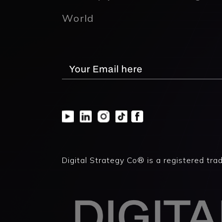
World
Digital Strategy Co® is a registered tra