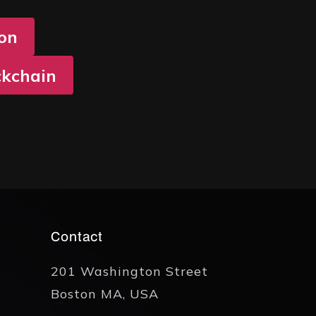
ion
ckchain
Contact
201 Washington Street
Boston MA, USA