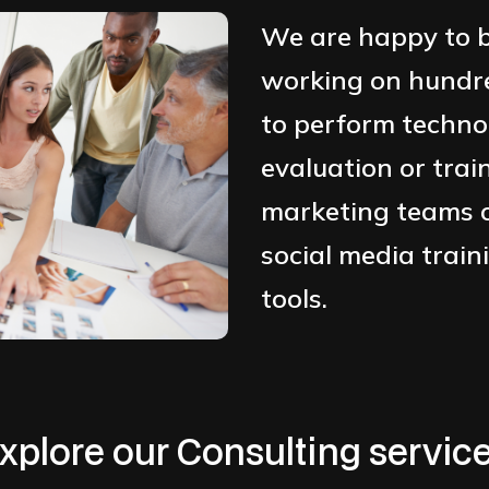
We are happy to b
working on hundred
to perform techno
evaluation or trai
marketing teams o
social media train
tools.
xplore our Consulting servic