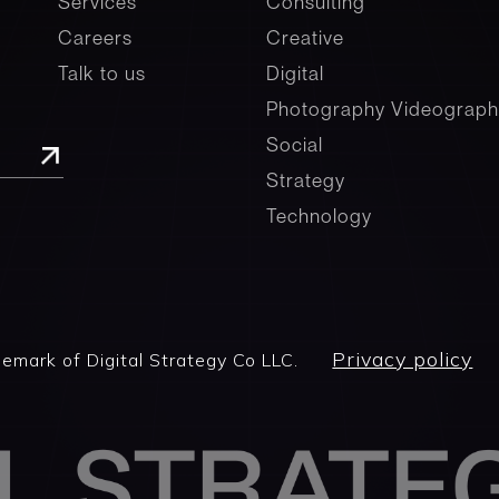
Services
Consulting
Careers
Creative
Talk to us
Digital
Photography Videograph
Social
Strategy
Technology
Privacy policy
demark of Digital Strategy Co LLC.