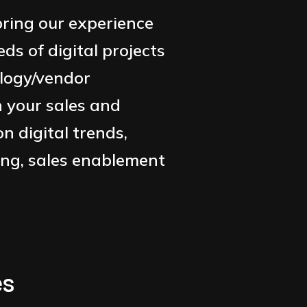
ring our experience
s of digital projects
logy/vendor
n your sales and
n digital trends,
ing, sales enablement
es