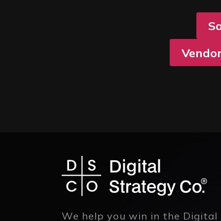
S
Vendor
We help you win in the Digital