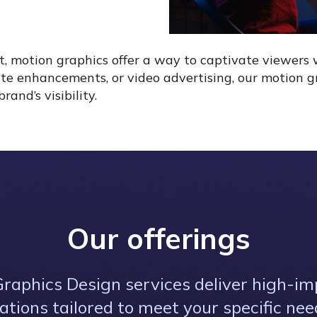
t, motion graphics offer a way to captivate viewers 
te enhancements, or video advertising, our motion gra
nd’s visibility.
Our offerings
raphics Design services deliver high-imp
tions tailored to meet your specific ne