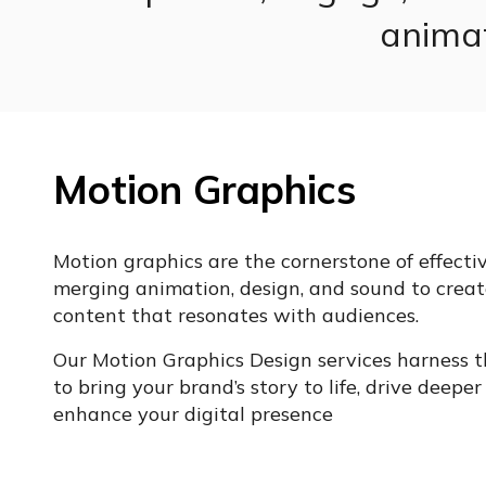
animat
Motion Graphics
Motion graphics are the cornerstone of effective
merging animation, design, and sound to creat
content that resonates with audiences.
Our Motion Graphics Design services harness 
to bring your brand’s story to life, drive deep
enhance your digital presence