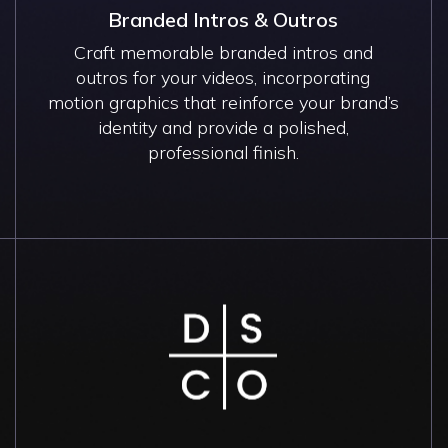
Branded Intros & Outros
Craft memorable branded intros and
outros for your videos, incorporating
motion graphics that reinforce your brand’s
identity and provide a polished,
professional finish.
Image