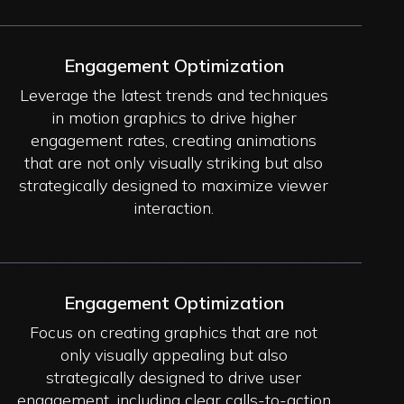
Engagement Optimization
Leverage the latest trends and techniques
in motion graphics to drive higher
engagement rates, creating animations
that are not only visually striking but also
strategically designed to maximize viewer
interaction.
Engagement Optimization
Focus on creating graphics that are not
only visually appealing but also
strategically designed to drive user
engagement, including clear calls-to-action