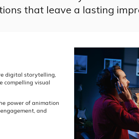
ions that leave a lasting impr
 digital storytelling,
e compelling visual
the power of animation
er engagement, and