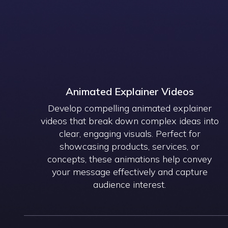
Animated Explainer Videos
Develop compelling animated explainer
videos that break down complex ideas into
clear, engaging visuals. Perfect for
showcasing products, services, or
concepts, these animations help convey
your message effectively and capture
audience interest.