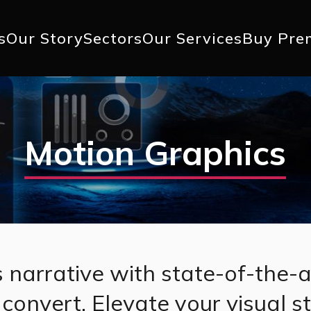
+1 617 
s
Our Story
Sectors
Our Services
Buy Pre
ation
Motion Graphics
 narrative with state-of-the-a
convert. Elevate your visual s