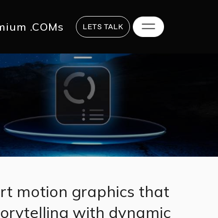
817 2625
hi@digitalstrategy.co
mium .COMs
LETS TALK
rt motion graphics that
torytelling with dynamic