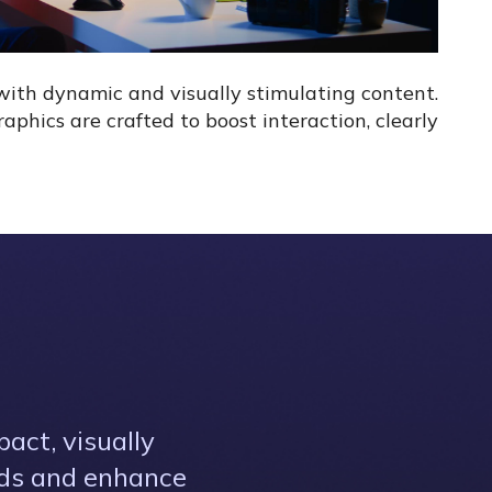
with dynamic and visually stimulating content.
phics are crafted to boost interaction, clearly
act, visually
eds and enhance