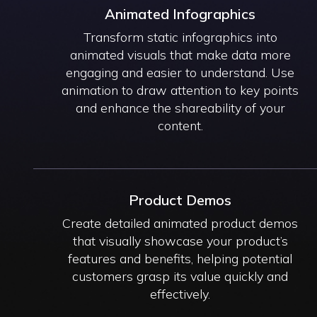
Animated Infographics
Transform static infographics into
animated visuals that make data more
engaging and easier to understand. Use
animation to draw attention to key points
and enhance the shareability of your
content.
Product Demos
Create detailed animated product demos
that visually showcase your product’s
features and benefits, helping potential
customers grasp its value quickly and
effectively.