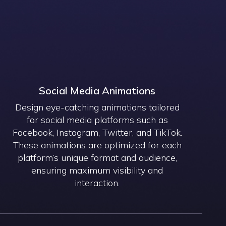
Social Media Animations
Design eye-catching animations tailored
for social media platforms such as
Facebook, Instagram, Twitter, and TikTok.
These animations are optimized for each
platform’s unique format and audience,
ensuring maximum visibility and
interaction.