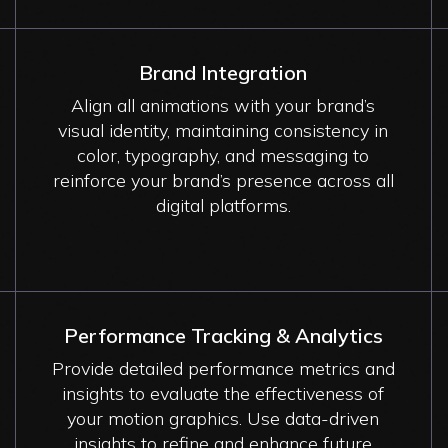
Brand Integration
Align all animations with your brand’s
visual identity, maintaining consistency in
color, typography, and messaging to
reinforce your brand’s presence across all
digital platforms.
Performance Tracking & Analytics
Provide detailed performance metrics and
insights to evaluate the effectiveness of
your motion graphics. Use data-driven
insights to refine and enhance future