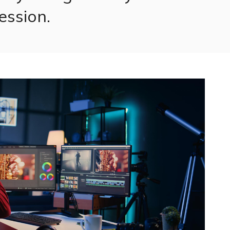
ession.