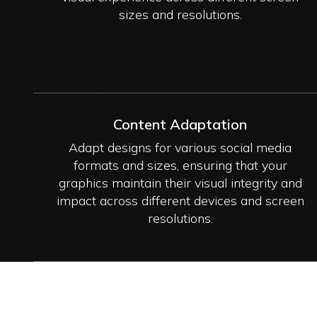
sizes and resolutions.
Content Adaptation
Adapt designs for various social media
formats and sizes, ensuring that your
graphics maintain their visual integrity and
impact across different devices and screen
resolutions.