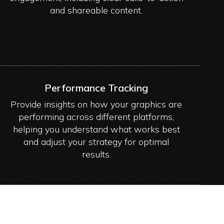
and shareable content.
Performance Tracking
Provide insights on how your graphics are
performing across different platforms,
helping you understand what works best
and adjust your strategy for optimal
results.