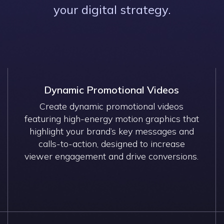
your digital strategy.
Dynamic Promotional Videos
Create dynamic promotional videos
featuring high-energy motion graphics that
highlight your brand’s key messages and
calls-to-action, designed to increase
viewer engagement and drive conversions.