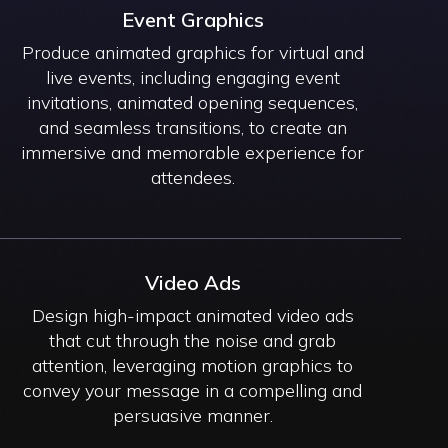
Event Graphics
Produce animated graphics for virtual and
live events, including engaging event
invitations, animated opening sequences,
and seamless transitions, to create an
immersive and memorable experience for
attendees.
Video Ads
Design high-impact animated video ads
that cut through the noise and grab
attention, leveraging motion graphics to
convey your message in a compelling and
persuasive manner.