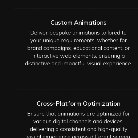
Custom Animations
Deliver bespoke animations tailored to
your unique requirements, whether for
brand campaigns, educational content, or
interactive web elements, ensuring a
distinctive and impactful visual experience.
Cross-Platform Optimization
Ensure that animations are optimized for
various digital channels and devices,
delivering a consistent and high-quality
visual experience across different screen