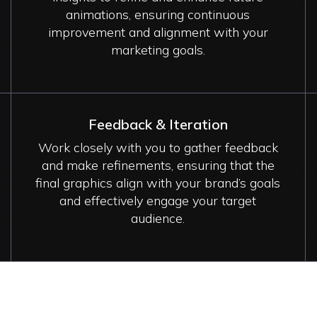
animations, ensuring continuous
improvement and alignment with your
marketing goals.
Feedback & Iteration
Work closely with you to gather feedback
and make refinements, ensuring that the
final graphics align with your brand’s goals
and effectively engage your target
audience.