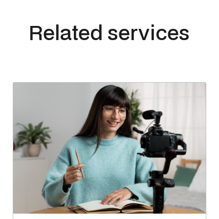
Related services