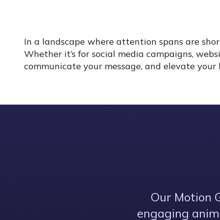
In a landscape where attention spans are shor
Whether it’s for social media campaigns, websi
communicate your message, and elevate your bra
Our Motion G
engaging anima