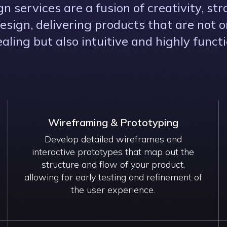
n services are a fusion of creativity, str
esign, delivering products that are not on
aling but also intuitive and highly functi
Wireframing & Prototyping
Develop detailed wireframes and
interactive prototypes that map out the
structure and flow of your product,
allowing for early testing and refinement of
the user experience.