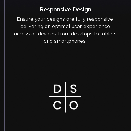
Responsive Design
Ensure your designs are fully responsive,
delivering an optimal user experience
across all devices, from desktops to tablets
and smartphones.
Image