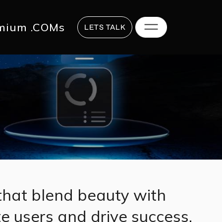
817 2625
hi@digitalstrategy.co
mium .COMs
LETS TALK
that blend beauty with
te users and drive success.