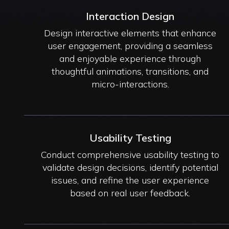
Interaction Design
Design interactive elements that enhance
user engagement, providing a seamless
and enjoyable experience through
thoughtful animations, transitions, and
micro-interactions.
Usability Testing
Conduct comprehensive usability testing to
validate design decisions, identify potential
issues, and refine the user experience
based on real user feedback.