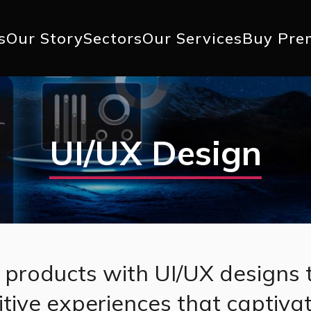
+1 617 
s
Our Story
Sectors
Our Services
Buy Pre
ation
UI/UX Design
l products with UI/UX designs 
tuitive experiences that captiva