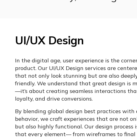
UI/UX Design
In the digital age, user experience is the corne
product. Our UI/UX Design services are centere
that not only look stunning but are also deeply
friendly. We understand that great design is m
—it’s about creating seamless interactions tha
loyalty, and drive conversions.
By blending global design best practices with 
behavior, we craft experiences that are not on
but also highly functional. Our design process i
that every element— from wireframes to final 