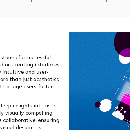
rstone of a successful
d on creating interfaces
 intuitive and user-
ore than just aesthetics
t engage users, foster
deep insights into user
ly visually compelling
s collaborative, ensuring
visual design—is