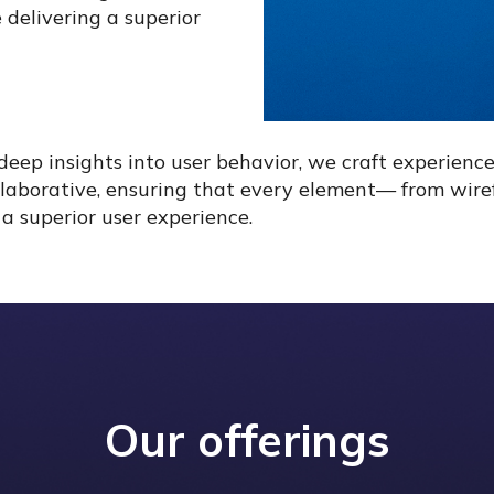
 delivering a superior
deep insights into user behavior, we craft experience
ollaborative, ensuring that every element— from wiref
a superior user experience.
Our offerings