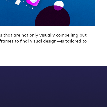
s that are not only visually compelling but
rames to final visual design—is tailored to