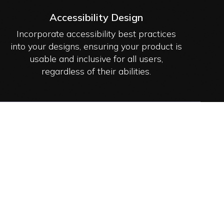
Accessibility Design
Incorporate accessibility best practices
into your designs, ensuring your product is
usable and inclusive for all users,
regardless of their abilities.