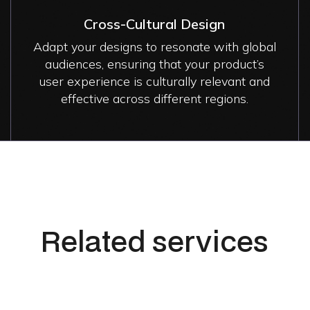
Cross-Cultural Design
Adapt your designs to resonate with global
audiences, ensuring that your product’s
user experience is culturally relevant and
effective across different regions.
Related services