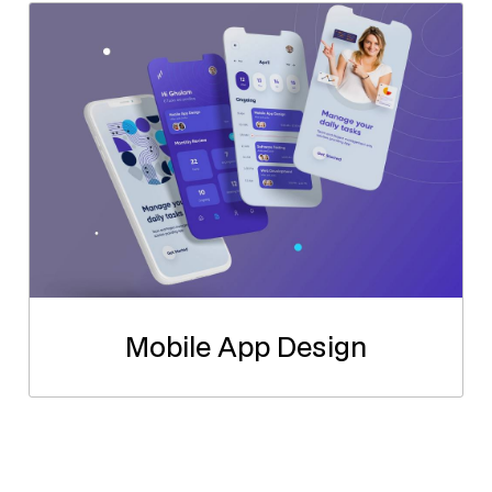
Mobile App Design