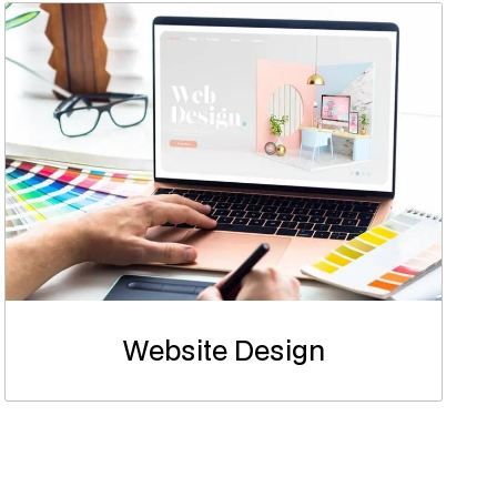
Website Design