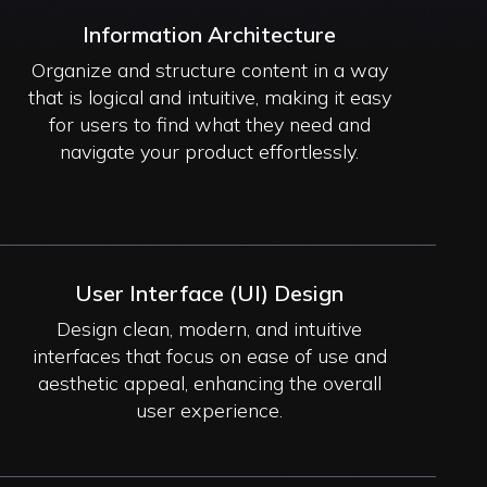
Information Architecture
Organize and structure content in a way
that is logical and intuitive, making it easy
for users to find what they need and
navigate your product effortlessly.
User Interface (UI) Design
Design clean, modern, and intuitive
interfaces that focus on ease of use and
aesthetic appeal, enhancing the overall
user experience.