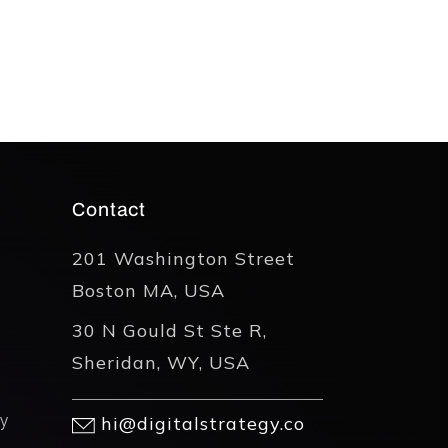
Contact
201 Washington Street
Boston MA, USA
30 N Gould St Ste R,
Sheridan, WY, USA
y
hi@digitalstrategy.co