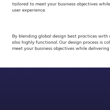
tailored to meet your business objectives while
user experience.
By blending global design best practices with 
also highly functional. Our design process is c
meet your business objectives while delivering 