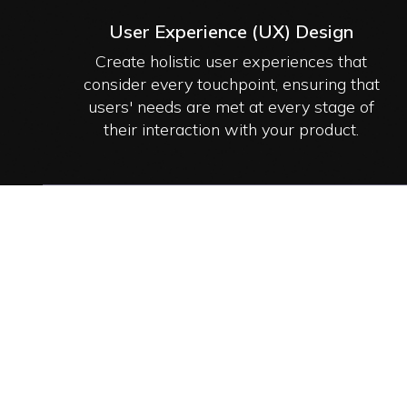
User Experience (UX) Design
Create holistic user experiences that
consider every touchpoint, ensuring that
users' needs are met at every stage of
their interaction with your product.