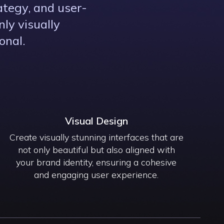
ategy, and user-
ly visually
onal.
Visual Design
Create visually stunning interfaces that are
not only beautiful but also aligned with
your brand identity, ensuring a cohesive
and engaging user experience.