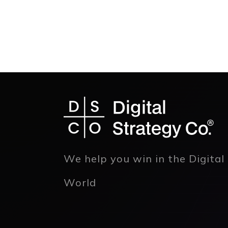
We help you win in the Digital
World