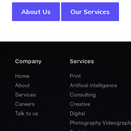
About Us
Our Services
Company
Services
company
Services
Home
Print
About
Artifical Intelligence
Services
Consulting
Careers
Creative
Talk to us
Digital
Photography Videograph