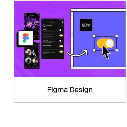
Figma Design