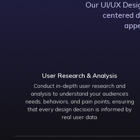
Our UI/UX Desig
centered d
appe
User Research & Analysis
Conduct in-depth user research and
analysis to understand your audience’s
needs, behaviors, and pain points, ensuring
that every design decision is informed by
real user data.