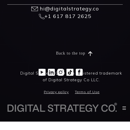
hi@digitalstrategy.co
+1 617 817 2625
Back to the top
Digital Strategy Co® is a registered trademark
of Digital Strategy Co LLC.
Privacy policy
Terms of Use