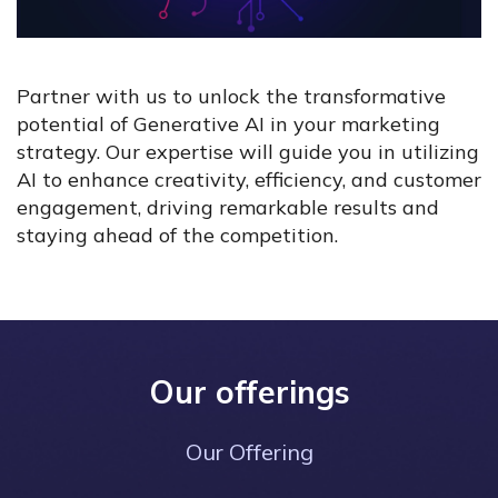
Partner with us to unlock the transformative
potential of Generative AI in your marketing
strategy. Our expertise will guide you in utilizing
AI to enhance creativity, efficiency, and customer
engagement, driving remarkable results and
staying ahead of the competition.
Our offerings
Our Offering