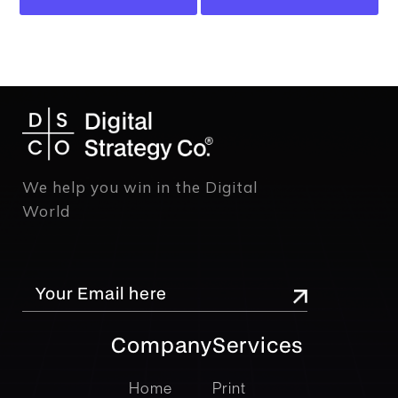
We help you win in the Digital
World
Company
Services
company
Services
Home
Print