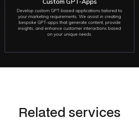
Custom GPT-Apps
Develop custom GPT-based applications tailored to
your marketing requirements. We assist in creating
bespoke GPT-apps that generate content, provide
insights, and enhance customer interactions based
on your unique needs.
Related services