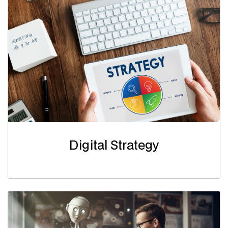
Digital Strategy