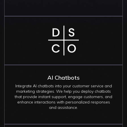
Image
AI Chatbots
Integrate AI chatbots into your customer service and
marketing strategies. We help you deploy chatbots
that provide instant support, engage customers, and
enhance interactions with personalized responses
and assistance.