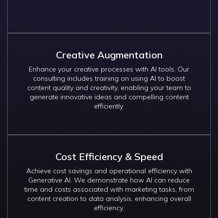
Creative Augmentation
Enhance your creative processes with AI tools. Our
consulting includes training on using AI to boost
content quality and creativity, enabling your team to
generate innovative ideas and compelling content
efficiently.
Cost Efficiency & Speed
Achieve cost savings and operational efficiency with
Generative AI. We demonstrate how AI can reduce
time and costs associated with marketing tasks, from
content creation to data analysis, enhancing overall
efficiency.