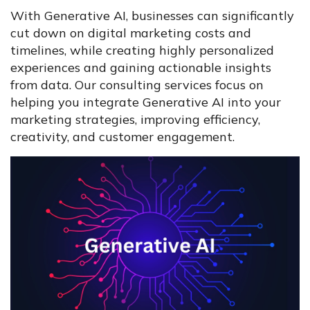
With Generative AI, businesses can significantly
cut down on digital marketing costs and
timelines, while creating highly personalized
experiences and gaining actionable insights
from data. Our consulting services focus on
helping you integrate Generative AI into your
marketing strategies, improving efficiency,
creativity, and customer engagement.