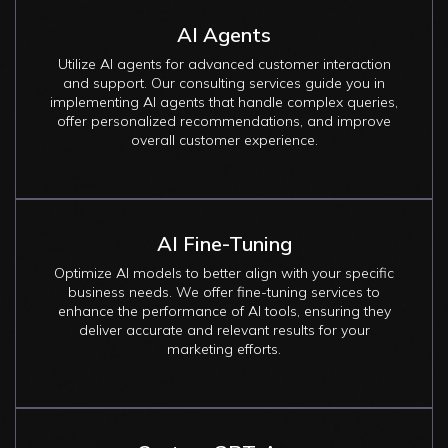
AI Agents
Utilize AI agents for advanced customer interaction
and support. Our consulting services guide you in
implementing AI agents that handle complex queries,
offer personalized recommendations, and improve
overall customer experience.
AI Fine-Tuning
Optimize AI models to better align with your specific
business needs. We offer fine-tuning services to
enhance the performance of AI tools, ensuring they
deliver accurate and relevant results for your
marketing efforts.