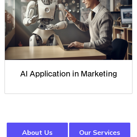
AI Application in Marketing
About Us
Our Services