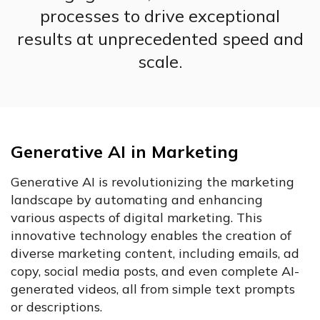
processes to drive exceptional
results at unprecedented speed and
scale.
Generative AI in Marketing
Generative AI is revolutionizing the marketing
landscape by automating and enhancing
various aspects of digital marketing. This
innovative technology enables the creation of
diverse marketing content, including emails, ad
copy, social media posts, and even complete AI-
generated videos, all from simple text prompts
or descriptions.