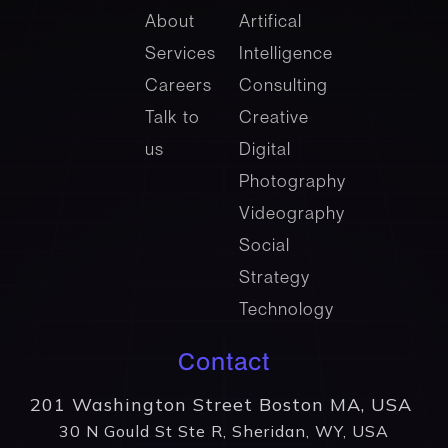
About
Artifical
Services
Intelligence
Careers
Consulting
Talk to
Creative
us
Digital
Photography
Videography
Social
Strategy
Technology
Contact
201 Washington Street Boston MA, USA
30 N Gould St Ste R, Sheridan, WY, USA