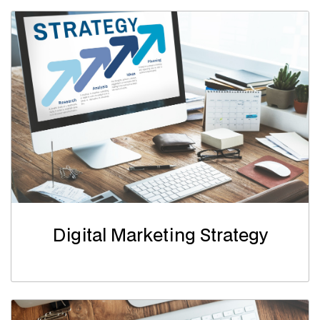
Digital Marketing Strategy