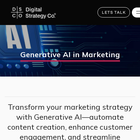
Skip
to
main
LETS TALK
content
Generative AI in Marketing
Transform your marketing strategy
with Generative AI—automate
content creation, enhance customer
engagement, and streamline