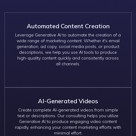
Automated Content Creation
Leverage Generative AI to automate the creation of a
wide range of marketing content. Whether it's email
generation, ad copy, social media posts, or product
descriptions, we help you use AI tools to produce
high-quality content quickly and consistently across
all channels.
AI-Generated Videos
Create complete AI-generated videos from simple
text or descriptions. Our consulting helps you utilize
Generative AI to produce engaging video content
rapidly, enhancing your content marketing efforts with
minimal effort.