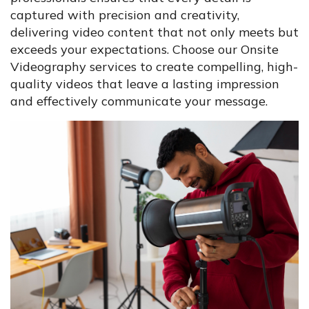
captured with precision and creativity,
delivering video content that not only meets but
exceeds your expectations. Choose our Onsite
Videography services to create compelling, high-
quality videos that leave a lasting impression
and effectively communicate your message.