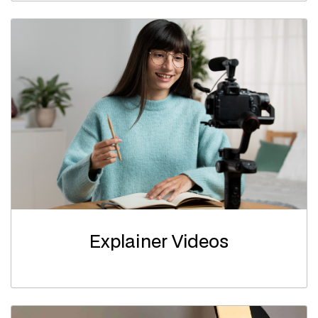
Explainer Videos