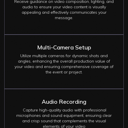
Receive guidance on video composition, lighting, and
audio to ensure your video content is visually
appealing and effectively communicates your
message.
Multi-Camera Setup
Utilize multiple cameras for dynamic shots and
angles, enhancing the overall production value of
your video and ensuring comprehensive coverage of
the event or project.
Audio Recording
Capture high-quality audio with professional
microphones and sound equipment, ensuring clear
and crisp sound that complements the visual
elements of your video