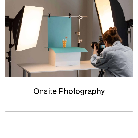
Onsite Photography