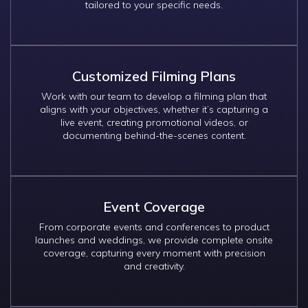
tailored to your specific needs.
Customized Filming Plans
Work with our team to develop a filming plan that
aligns with your objectives, whether it’s capturing a
live event, creating promotional videos, or
documenting behind-the-scenes content.
Event Coverage
From corporate events and conferences to product
launches and weddings, we provide complete onsite
coverage, capturing every moment with precision
and creativity.