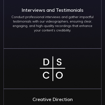
Interviews and Testimonials
Conduct professional interviews and gather impactful
testimonials with our videographers, ensuring clear,
engaging, and high-quality recordings that enhance
your content’s credibility.
Image
Creative Direction