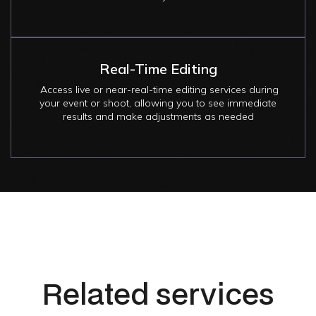
Real-Time Editing
Access live or near-real-time editing services during
your event or shoot, allowing you to see immediate
results and make adjustments as needed
Related services