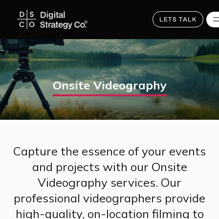
Skip
to
main
LETS TALK
content
Onsite Videography
Capture the essence of your events
and projects with our Onsite
Videography services. Our
professional videographers provide
high-quality, on-location filming to