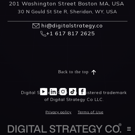
201 Washington Street Boston MA, USA
30 N Gould St Ste R, Sheridan, WY, USA
hi@digitalstrategy.co
+1 617 817 2625
Back to the top
Digital Strategy Co® is a registered trademark
of Digital Strategy Co LLC.
Privacy policy
Terms of Use