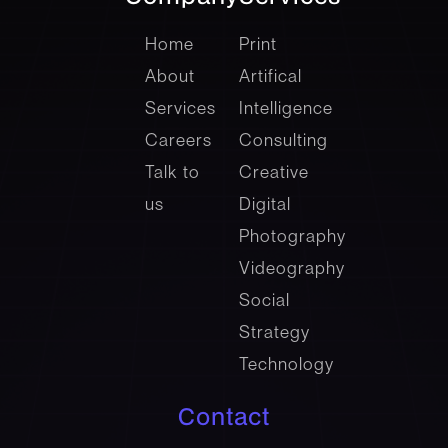
company
Services
Home
Print
About
Artifical
Services
Intelligence
Careers
Consulting
Talk to
Creative
us
Digital
Photography
Videography
Social
Strategy
Technology
Contact