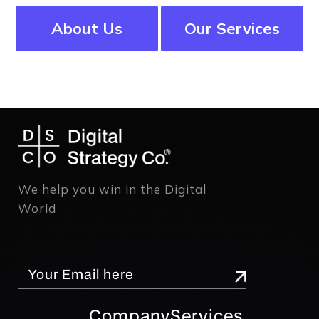
About Us
Our Services
We help you win in the Digital
World
Company
Services