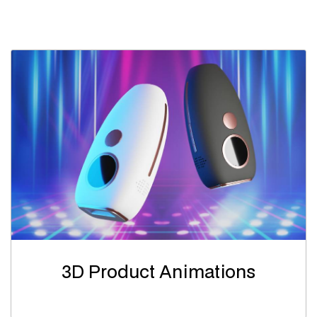
3D Product Animations