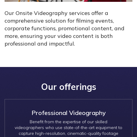
Our Onsite Videography services offer a
comprehensive solution for filming events,
corporate functions, promotional content, and
more, ensuring your video content is both
professional and impactful.
Our offerings
Professional Videography
Benefit from the expertise of our skilled
videographers who use state-of-the-art equipment to
capture high-resolution, cinematic-quality footage