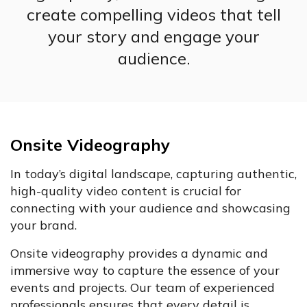
create compelling videos that tell
your story and engage your
audience.
Onsite Videography
In today’s digital landscape, capturing authentic,
high-quality video content is crucial for
connecting with your audience and showcasing
your brand.
Onsite videography provides a dynamic and
immersive way to capture the essence of your
events and projects. Our team of experienced
professionals ensures that every detail is