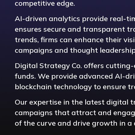
competitive edge.
AI-driven analytics provide real-t
ensures secure and transparent tra
trends, firms can enhance their visi
campaigns and thought leadership
Digital Strategy Co. offers cutting
funds. We provide advanced AI-driv
blockchain technology to ensure t
Our expertise in the latest digital
campaigns that attract and engage 
of the curve and drive growth in a