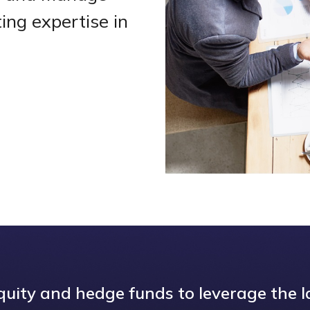
ing expertise in
uity and hedge funds to leverage the l