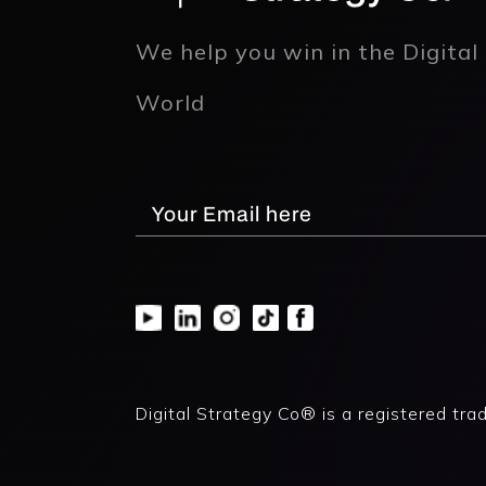
We help you win in the Digital
World
Digital Strategy Co® is a registered tra