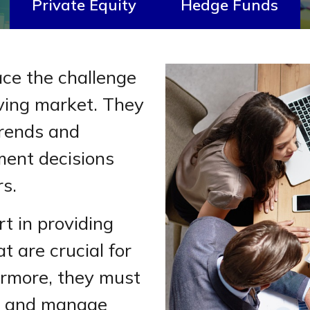
Private Equity
Hedge Funds
ace the challenge
lving market. They
trends and
ment decisions
rs.
rt in providing
t are crucial for
ermore, they must
e and manage