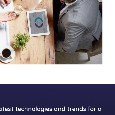
atest technologies and trends for a