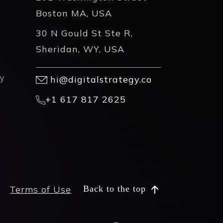
Boston MA, USA
30 N Gould St Ste R,
Sheridan, WY, USA
y
hi@digitalstrategy.co
+1 617 817 2625
Terms of Use
Back to the top