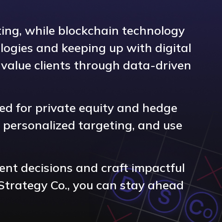
ting, while blockchain technology
logies and keeping up with digital
gh-value clients through data-driven
ned for private equity and hedge
 personalized targeting, and use
ent decisions and craft impactful
Strategy Co., you can stay ahead