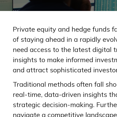
Private equity and hedge funds f
of staying ahead in a rapidly evo
need access to the latest digital 
insights to make informed invest
and attract sophisticated investo
Traditional methods often fall sho
real-time, data-driven insights tha
strategic decision-making. Furth
navigate a competitive landscap