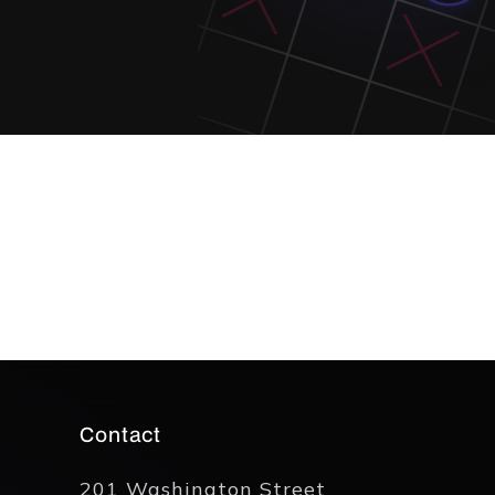
Contact
201 Washington Street