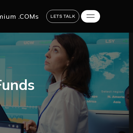
817 2625
hi@digitalstrategy.co
mium .COMs
LETS TALK
Funds