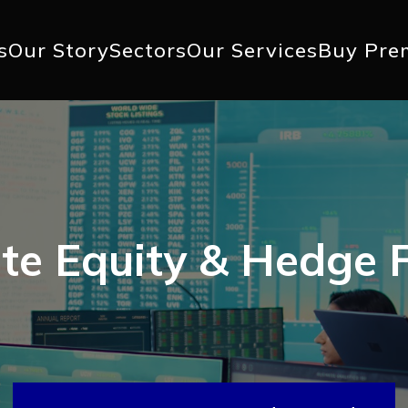
+1 617 
s
Our Story
Sectors
Our Services
Buy Pre
ation
ate Equity & Hedge 