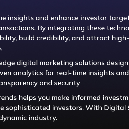
ime insights and enhance investor targe
nsactions. By integrating these techno
bility, build credibility, and attract hi
.
-edge digital marketing solutions desig
en analytics for real-time insights and
ransparency and security
 trends helps you make informed investm
sophisticated investors. With Digital 
 dynamic industry.