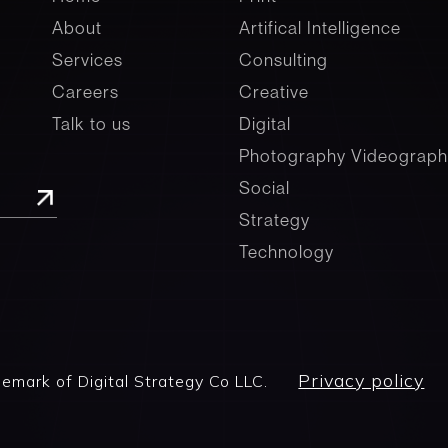
About
Artifical Intelligence
Services
Consulting
Careers
Creative
Talk to us
Digital
Photography Videograph
Social
Strategy
Technology
Privacy policy
demark of Digital Strategy Co LLC.