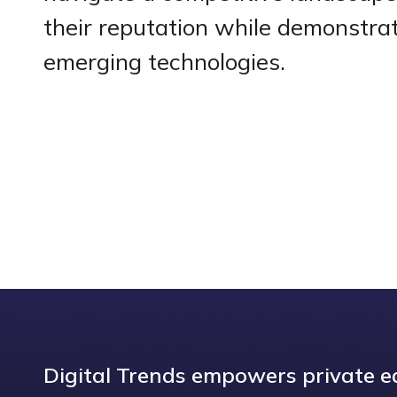
their reputation while demonstrat
emerging technologies.
Digital Trends empowers private eq