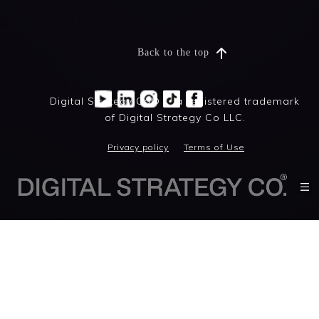
Back to the top
Digital Strategy Co® is a registered trademark
of Digital Strategy Co LLC.
Privacy policy
Terms of Use