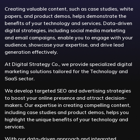
Creating valuable content, such as case studies, white
papers, and product demos, helps demonstrate the
benefits of your technology and services. Data-driven
digital strategies, including social media marketing
and email campaigns, enable you to engage with your
audience, showcase your expertise, and drive lead
generation effectively.
At Digital Strategy Co., we provide specialized digital
marketing solutions tailored for the Technology and
SaaS sector.
We develop targeted SEO and advertising strategies
to boost your online presence and attract decision-
makers. Our expertise in creating compelling content,
including case studies and product demos, helps you
highlight the unique benefits of your technology and
services.
With our data-driven approach and integrated