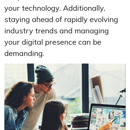
your technology. Additionally,
staying ahead of rapidly evolving
industry trends and managing
your digital presence can be
demanding.