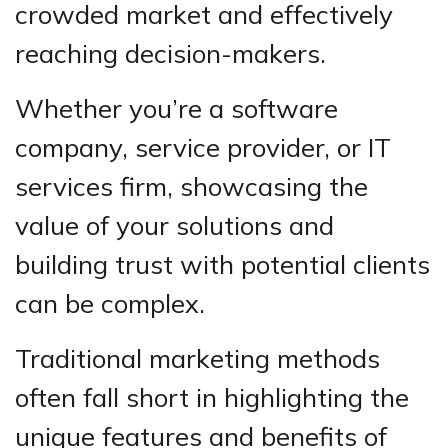
crowded market and effectively
reaching decision-makers.
Whether you’re a software
company, service provider, or IT
services firm, showcasing the
value of your solutions and
building trust with potential clients
can be complex.
Traditional marketing methods
often fall short in highlighting the
unique features and benefits of