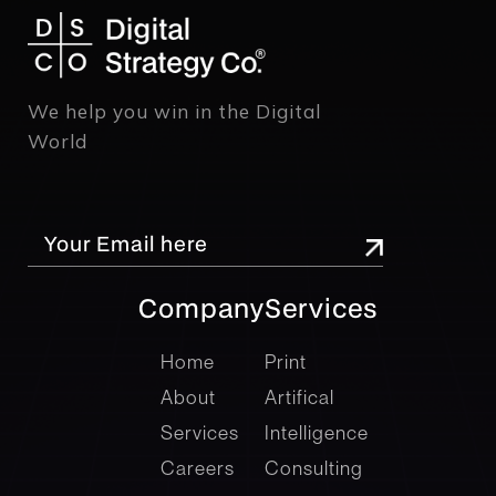
We help you win in the Digital
World
Company
Services
company
Services
Home
Print
About
Artifical
Services
Intelligence
Careers
Consulting