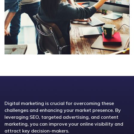
Digital marketing is crucial for overcoming these
challenges and enhancing your market presence. By
leveraging SEO, targeted advertising, and content
marketing, you can improve your online visibility and
attract key decision-makers.