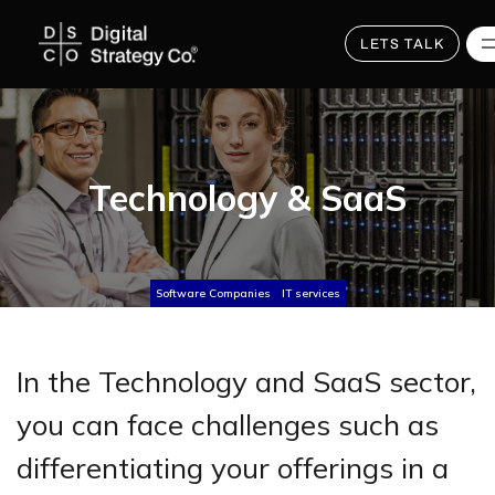
Skip
to
main
LETS TALK
content
Technology & SaaS
Software Companies
IT services
In the Technology and SaaS sector,
you can face challenges such as
differentiating your offerings in a