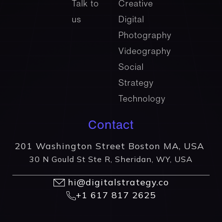
Talk to
Creative
us
Digital
Photography
Videography
Social
Strategy
Technology
Contact
201 Washington Street Boston MA, USA
30 N Gould St Ste R, Sheridan, WY, USA
hi@digitalstrategy.co
+1 617 817 2625