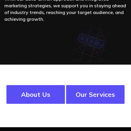
marketing strategies, we support you in staying ahead
of industry trends, reaching your target audience, and
achieving growth.
About Us
Our Services