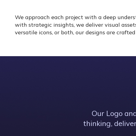
We approach each project with a deep understa
with strategic insights, we deliver visual asse
versatile icons, or both, our designs are craft
Our Logo and
thinking, deliv