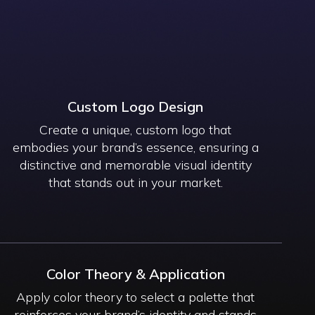
Custom Logo Design
Create a unique, custom logo that
embodies your brand’s essence, ensuring a
distinctive and memorable visual identity
that stands out in your market.
Color Theory & Application
Apply color theory to select a palette that
reinforces your brand’s identity and stands