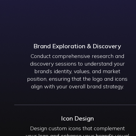
Brand Exploration & Discovery
Conduct comprehensive research and
discovery sessions to understand your
brand’s identity, values, and market
position, ensuring that the logo and icons
align with your overall brand strategy.
Icon Design
Design custom icons that complement
your logo and enhance your brand’s visual