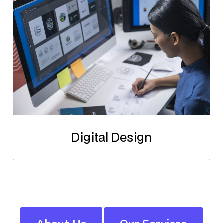
Digital Design
About Us
Our Services