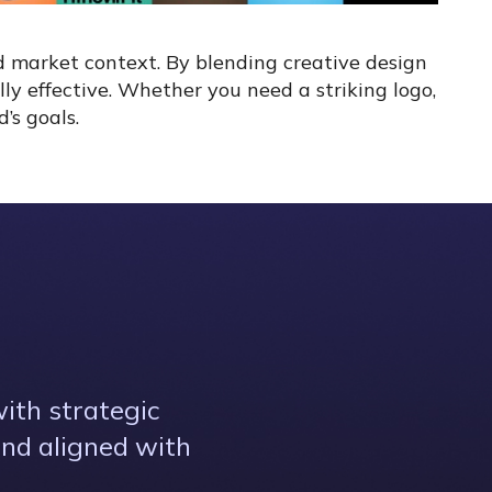
d market context. By blending creative design
lly effective. Whether you need a striking logo,
’s goals.
ith strategic
and aligned with