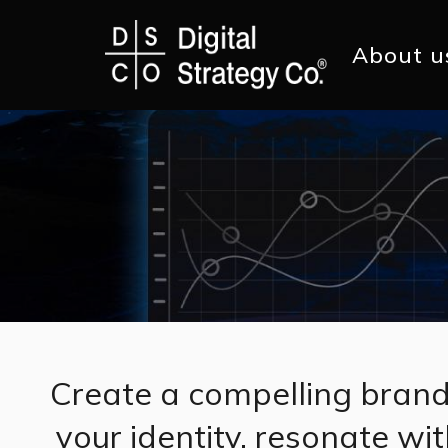
Skip
to
main
Main
About u
content
navig
Create a compelling brand
your identity, resonate wi