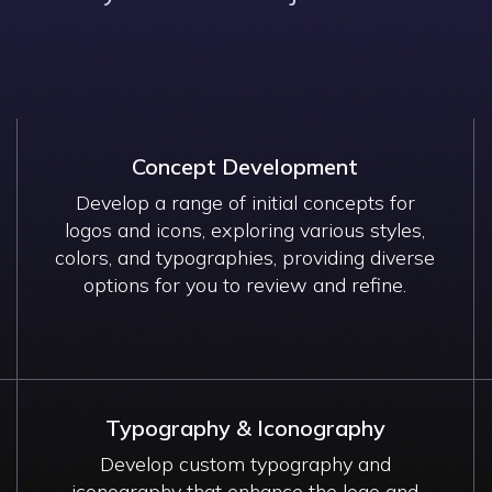
Concept Development
Develop a range of initial concepts for
logos and icons, exploring various styles,
colors, and typographies, providing diverse
options for you to review and refine.
Typography & Iconography
Develop custom typography and
iconography that enhance the logo and