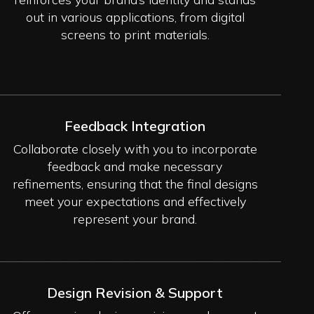
out in various applications, from digital
screens to print materials.
Feedback Integration
Collaborate closely with you to incorporate
feedback and make necessary
refinements, ensuring that the final designs
meet your expectations and effectively
represent your brand.
Design Revision & Support