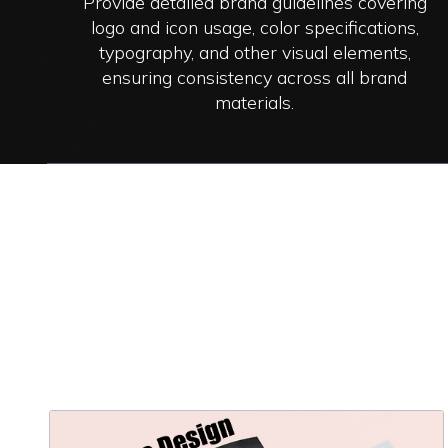
Provide detailed brand guidelines covering
logo and icon usage, color specifications,
typography, and other visual elements,
ensuring consistency across all brand
materials.