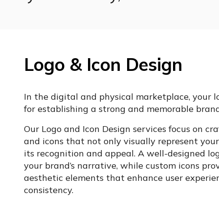
Logo & Icon Design
In the digital and physical marketplace, your l
for establishing a strong and memorable brand
Our Logo and Icon Design services focus on craf
and icons that not only visually represent you
its recognition and appeal. A well-designed log
your brand’s narrative, while custom icons pro
aesthetic elements that enhance user experie
consistency.