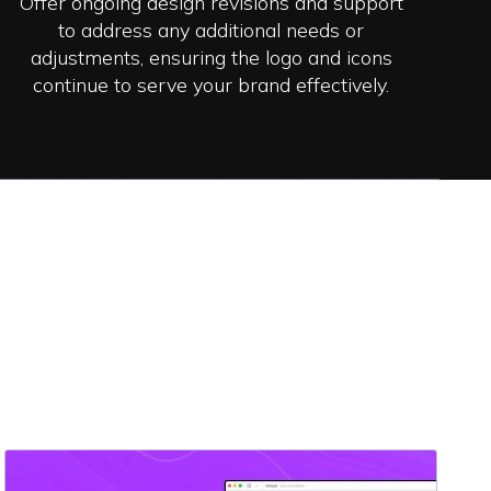
Offer ongoing design revisions and support
to address any additional needs or
adjustments, ensuring the logo and icons
continue to serve your brand effectively.