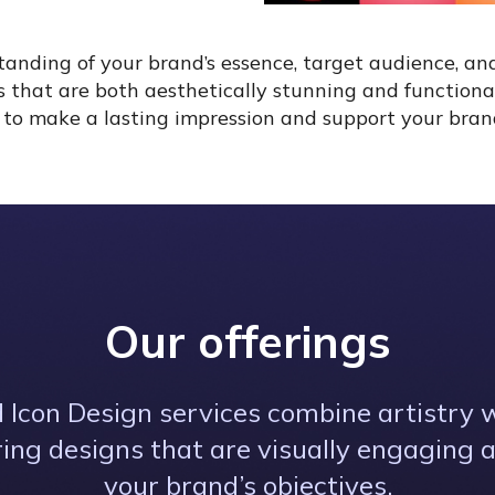
nding of your brand’s essence, target audience, an
ts that are both aesthetically stunning and functiona
ed to make a lasting impression and support your brand
Our offerings
 Icon Design services combine artistry w
ering designs that are visually engaging 
your brand’s objectives.