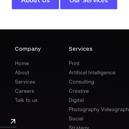
Company
Services
company
Services
Home
Print
About
Artifical Intelligence
Services
Consulting
Careers
Creative
Talk to us
Digital
Photography Videograph
Social
Strategy