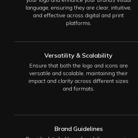
language, ensuring they are clear, intuitive,
and effective across digital and print
platforms.
Versatility & Scalability
Ensure that both the logo and icons are
versatile and scalable, maintaining their
impact and clarity across different sizes
and formats.
Brand Guidelines