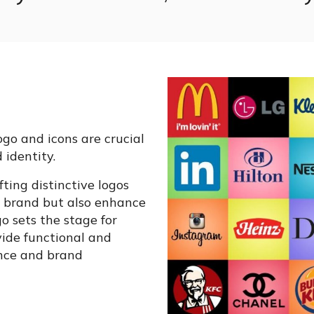
ogo and icons are crucial
 identity.
ting distinctive logos
r brand but also enhance
o sets the stage for
vide functional and
nce and brand