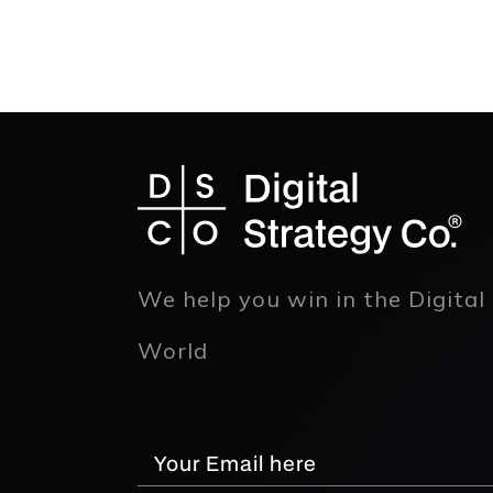
We help you win in the Digital
World