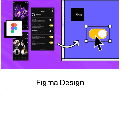
Figma Design