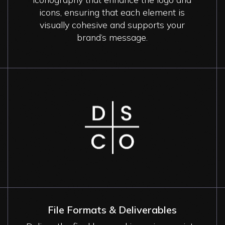
icons, ensuring that each element is
visually cohesive and supports your
brand’s message.
Image
File Formats & Deliverables