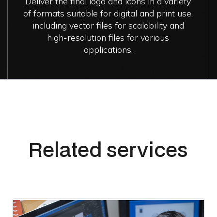
Deliver the final logo and icons in a variety
of formats suitable for digital and print use,
including vector files for scalability and
high-resolution files for various
applications.
Related services