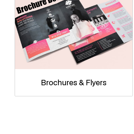
Brochures & Flyers