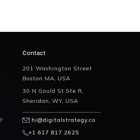
Contact
201 Washington Street
Boston MA, USA
30 N Gould St Ste R,
Sheridan, WY, USA
y
hi@digitalstrategy.co
+1 617 817 2625