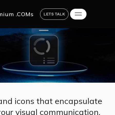
817 2625
hi@digitalstrategy.co
mium .COMs
LETS TALK
and icons that encapsulate
 your visual communication.