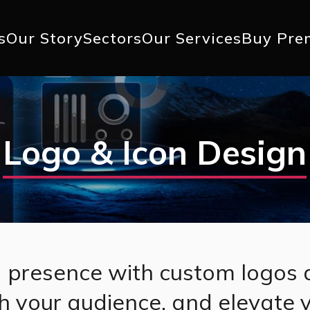
+1 617 
s
Our Story
Sectors
Our Services
Buy Pre
ation
Logo & Icon Design
 presence with custom logos 
th your audience, and elevate