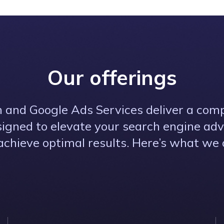
Our offerings
 and Google Ads Services deliver a com
signed to elevate your search engine adv
achieve optimal results. Here’s what we o