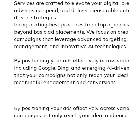
Services are crafted to elevate your digital pr
advertising spend, and deliver measurable ou
driven strategies.
Incorporating best practices from top agencie
beyond basic ad placements. We focus on crea
campaigns that leverage advanced targeting, 
management, and innovative AI technologies.
By positioning your ads effectively across vari
including Google, Bing, and emerging AI-drive
that your campaigns not only reach your ideal
meaningful engagement and conversions.
By positioning your ads effectively across var
campaigns not only reach your ideal audience