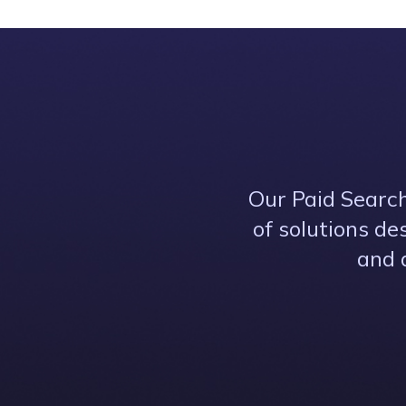
Our Paid Search
of solutions de
and 