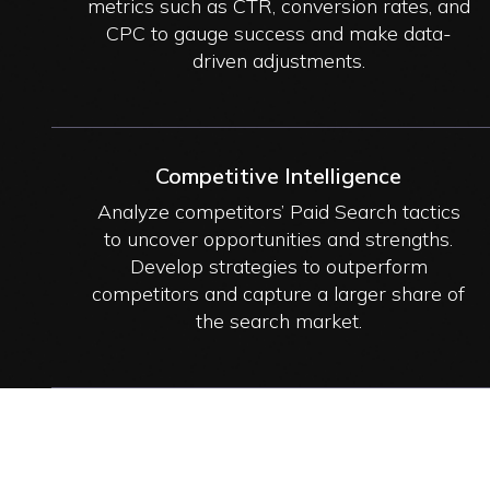
metrics such as CTR, conversion rates, and
CPC to gauge success and make data-
driven adjustments.
Competitive Intelligence
Analyze competitors’ Paid Search tactics
to uncover opportunities and strengths.
Develop strategies to outperform
competitors and capture a larger share of
the search market.