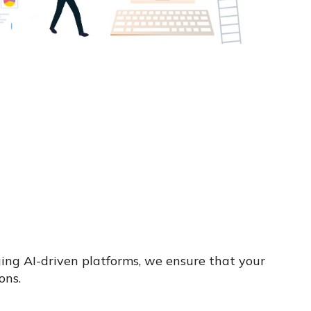
ging AI-driven platforms, we ensure that your
ons.