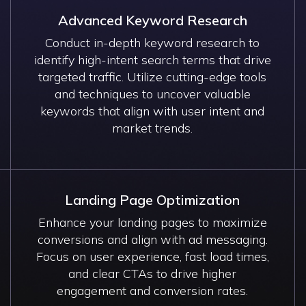
Advanced Keyword Research
Conduct in-depth keyword research to
identify high-intent search terms that drive
targeted traffic. Utilize cutting-edge tools
and techniques to uncover valuable
keywords that align with user intent and
market trends.
Landing Page Optimization
Enhance your landing pages to maximize
conversions and align with ad messaging.
Focus on user experience, fast load times,
and clear CTAs to drive higher
engagement and conversion rates.