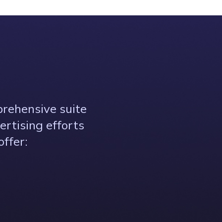
prehensive suite
ertising efforts
ffer: