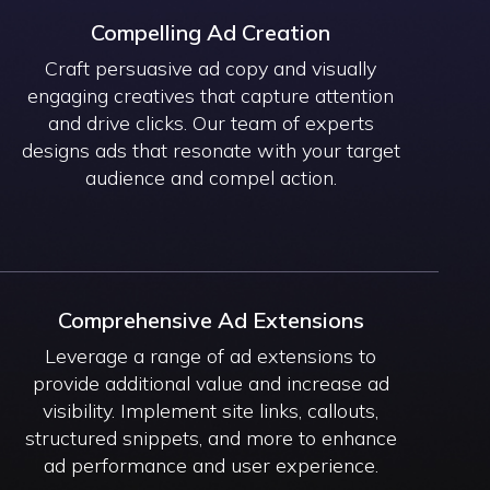
Compelling Ad Creation
Craft persuasive ad copy and visually
engaging creatives that capture attention
and drive clicks. Our team of experts
designs ads that resonate with your target
audience and compel action.
Comprehensive Ad Extensions
Leverage a range of ad extensions to
provide additional value and increase ad
visibility. Implement site links, callouts,
structured snippets, and more to enhance
ad performance and user experience.