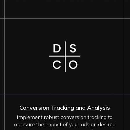
Image
Conversion Tracking and Analysis
Implement robust conversion tracking to
measure the impact of your ads on desired