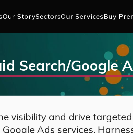
+1 617 
s
Our Story
Sectors
Our Services
Buy Pre
ation
id Search/Google 
e visibility and drive targeted 
d Google Ads services. Harnes