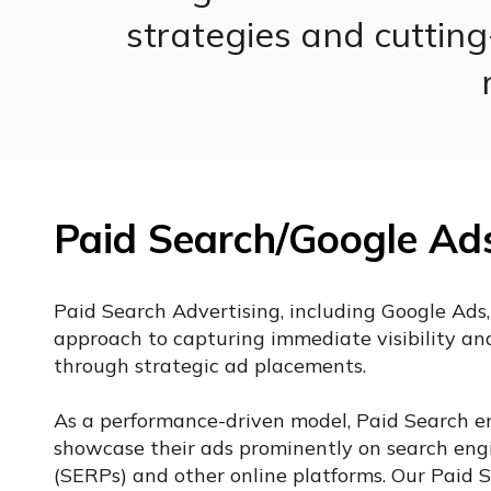
strategies and cuttin
Paid Search/Google Ad
Paid Search Advertising, including Google Ads,
approach to capturing immediate visibility and 
through strategic ad placements.
As a performance-driven model, Paid Search en
showcase their ads prominently on search engi
(SERPs) and other online platforms. Our Paid