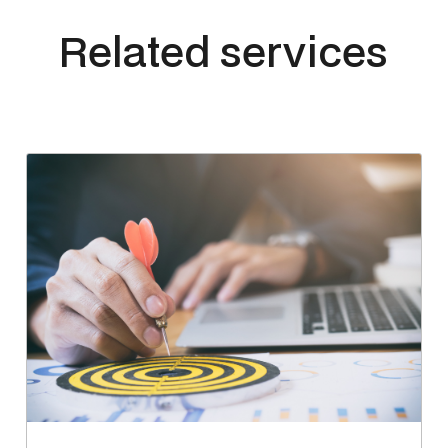
Related services