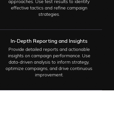
approaches. Use test results to identify
effective tactics and refine campaign
strategies.
In-Depth Reporting and Insights
Provide detailed reports and actionable
insights on campaign performance. Use
data-driven analysis to inform strategy,
optimize campaigns, and drive continuous
improvement.