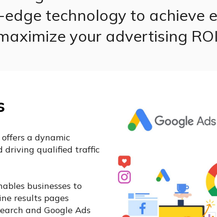
g-edge technology to achieve e
maximize your advertising ROI
s
 offers a dynamic
driving qualified traffic
ables businesses to
ne results pages
 Search and Google Ads