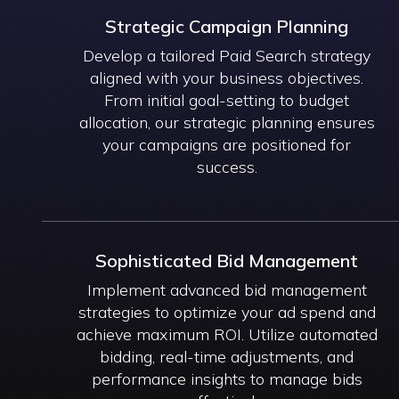
Strategic Campaign Planning
Develop a tailored Paid Search strategy
aligned with your business objectives.
From initial goal-setting to budget
allocation, our strategic planning ensures
your campaigns are positioned for
success.
Sophisticated Bid Management
Implement advanced bid management
strategies to optimize your ad spend and
achieve maximum ROI. Utilize automated
bidding, real-time adjustments, and
performance insights to manage bids