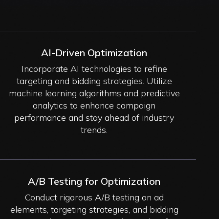
AI-Driven Optimization
Incorporate AI technologies to refine
targeting and bidding strategies. Utilize
machine learning algorithms and predictive
analytics to enhance campaign
performance and stay ahead of industry
trends.
A/B Testing for Optimization
Conduct rigorous A/B testing on ad
elements, targeting strategies, and bidding