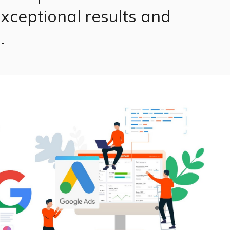
xceptional results and
.