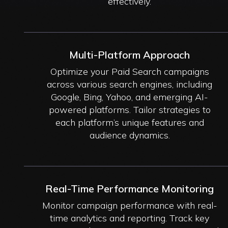
effectively.
Multi-Platform Approach
Optimize your Paid Search campaigns
across various search engines, including
Google, Bing, Yahoo, and emerging AI-
powered platforms. Tailor strategies to
each platform’s unique features and
audience dynamics.
Real-Time Performance Monitoring
Monitor campaign performance with real-
time analytics and reporting. Track key