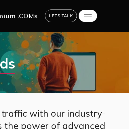
817 2625
hi@digitalstrategy.co
mium .COMs
LETS TALK
Ads
traffic with our industry-
s the power of advanced