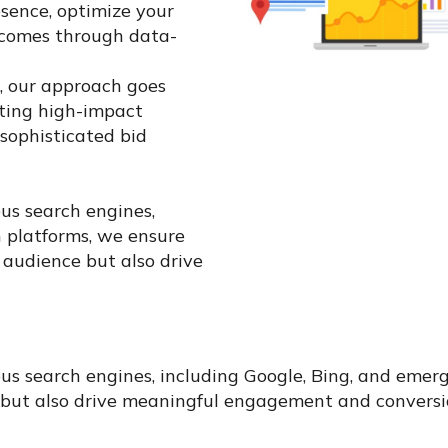
esence, optimize your
tcomes through data-
s, our approach goes
ting high-impact
sophisticated bid
ous search engines,
n platforms, we ensure
 audience but also drive
ious search engines, including Google, Bing, and emer
 but also drive meaningful engagement and conversi