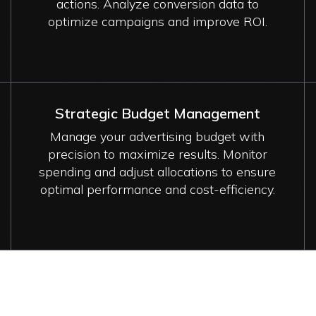
actions. Analyze conversion data to
optimize campaigns and improve ROI.
Strategic Budget Management
Manage your advertising budget with
precision to maximize results. Monitor
spending and adjust allocations to ensure
optimal performance and cost-efficiency.