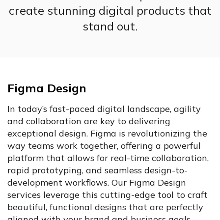
create stunning digital products that
stand out.
Figma Design
In today’s fast-paced digital landscape, agility
and collaboration are key to delivering
exceptional design. Figma is revolutionizing the
way teams work together, offering a powerful
platform that allows for real-time collaboration,
rapid prototyping, and seamless design-to-
development workflows. Our Figma Design
services leverage this cutting-edge tool to craft
beautiful, functional designs that are perfectly
aligned with your brand and business goals.