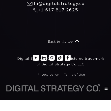
hi@digitalstrategy.co
+1 617 817 2625
Back to the top
Digital Strategy Co® is a registered trademark
of Digital Strategy Co LLC.
Privacy policy
Terms of Use