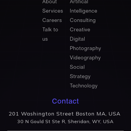
About
Artifical
Services
Intelligence
Careers
Consulting
Talk to
Creative
us
Digital
Photography
Videography
Social
Strategy
Technology
Contact
201 Washington Street Boston MA, USA
30 N Gould St Ste R, Sheridan, WY, USA