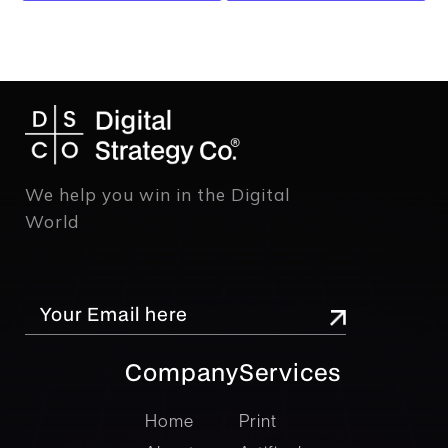
We help you win in the Digital
World
Company
Services
company
Services
Home
Print