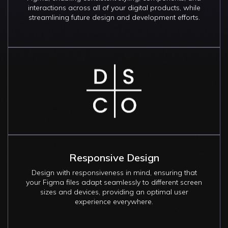
interactions across all of your digital products, while
streamlining future design and development efforts.
Image
Responsive Design
Design with responsiveness in mind, ensuring that
your Figma files adapt seamlessly to different screen
sizes and devices, providing an optimal user
experience everywhere.