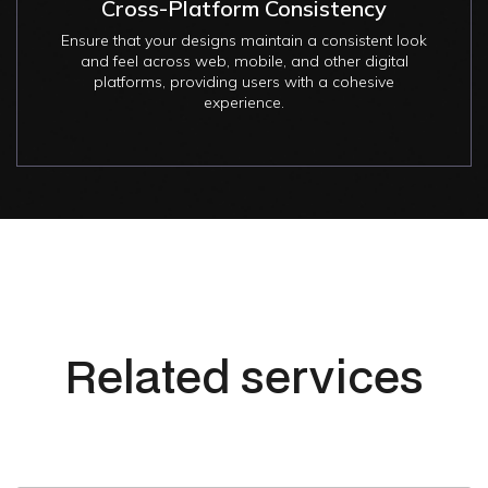
Cross-Platform Consistency
Ensure that your designs maintain a consistent look
and feel across web, mobile, and other digital
platforms, providing users with a cohesive
experience.
Related services