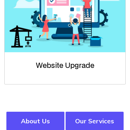
Website Upgrade
About Us
Our Services