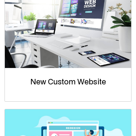
New Custom Website