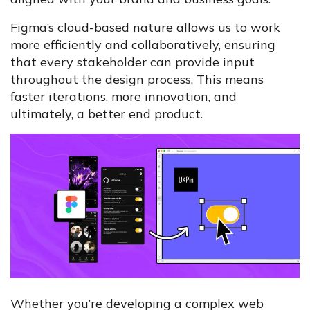
Figma’s cloud-based nature allows us to work
more efficiently and collaboratively, ensuring
that every stakeholder can provide input
throughout the design process. This means
faster iterations, more innovation, and
ultimately, a better end product.
Whether you’re developing a complex web