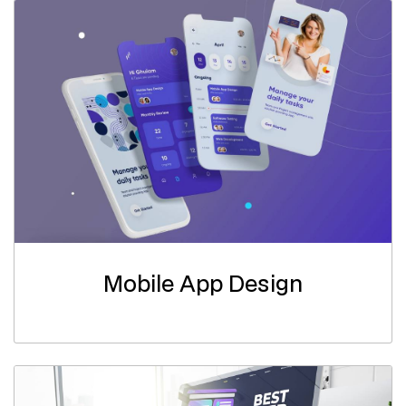
Mobile App Design