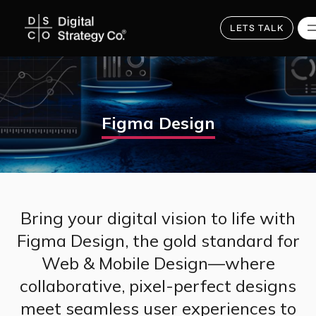
Skip
to
main
LETS TALK
content
Figma Design
Bring your digital vision to life with
Figma Design, the gold standard for
Web & Mobile Design—where
collaborative, pixel-perfect designs
meet seamless user experiences to