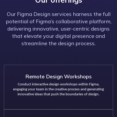
Our Figma Design services harness the full
potential of Figma’s collaborative platform,
delivering innovative, user-centric designs
that elevate your digital presence and
streamline the design process.
Remote Design Workshops
Conduct interactive design workshops within Figma,
engaging your team in the creative process and generating
innovative ideas that push the boundaries of design.