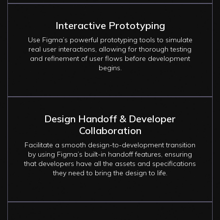
Interactive Prototyping
Use Figma’s powerful prototyping tools to simulate
real user interactions, allowing for thorough testing
and refinement of user flows before development
begins.
Design Handoff & Developer
Collaboration
Facilitate a smooth design-to-development transition
by using Figma’s built-in handoff features, ensuring
that developers have all the assets and specifications
they need to bring the design to life.