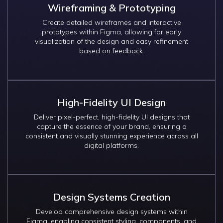
Wireframing & Prototyping
Create detailed wireframes and interactive
prototypes within Figma, allowing for early
visualization of the design and easy refinement
based on feedback.
High-Fidelity UI Design
Deliver pixel-perfect, high-fidelity UI designs that
capture the essence of your brand, ensuring a
consistent and visually stunning experience across all
digital platforms.
Design Systems Creation
Develop comprehensive design systems within
Figma, enabling consistent styling, components, and