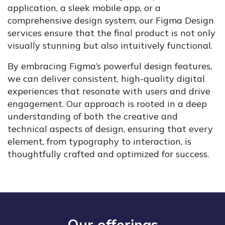
application, a sleek mobile app, or a
comprehensive design system, our Figma Design
services ensure that the final product is not only
visually stunning but also intuitively functional.
By embracing Figma’s powerful design features,
we can deliver consistent, high-quality digital
experiences that resonate with users and drive
engagement. Our approach is rooted in a deep
understanding of both the creative and
technical aspects of design, ensuring that every
element, from typography to interaction, is
thoughtfully crafted and optimized for success.
Our offerings