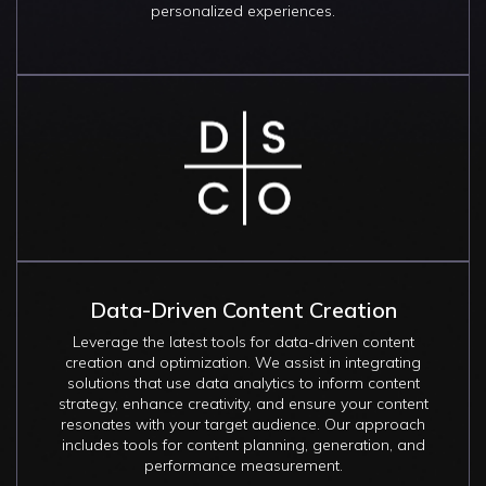
personalized experiences.
Image
Data-Driven Content Creation
Leverage the latest tools for data-driven content
creation and optimization. We assist in integrating
solutions that use data analytics to inform content
strategy, enhance creativity, and ensure your content
resonates with your target audience. Our approach
includes tools for content planning, generation, and
performance measurement.