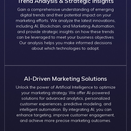
Trend Analysis & Strategic Insights
Gain a comprehensive understanding of emerging
digital trends and their potential impact on your
marketing efforts. We analyze the latest innovations,
including AI, Blockchain, and Marketing Automation,
and provide strategic insights on how these trends
can be leveraged to meet your business objectives.
Our analysis helps you make informed decisions
about which technologies to adopt.
AI-Driven Marketing Solutions
Unlock the power of Artificial Intelligence to optimize
your marketing strategy. We offer AI-powered
solutions for advanced analytics, personalized
customer experiences, predictive modeling, and
intelligent automation. By integrating AI, you can
enhance targeting, improve customer engagement,
and achieve more precise marketing outcomes.