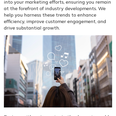
into your marketing efforts, ensuring you remain
at the forefront of industry developments. We
help you harness these trends to enhance
efficiency, improve customer engagement, and
drive substantial growth.