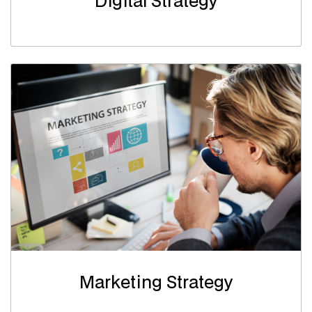
Digital Strategy
Marketing Strategy