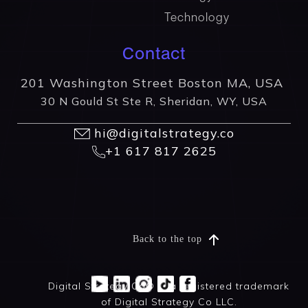
Technology
Contact
201 Washington Street Boston MA, USA
30 N Gould St Ste R, Sheridan, WY, USA
hi@digitalstrategy.co
+1 617 817 2625
Back to the top
Digital Strategy Co® is a registered trademark
of Digital Strategy Co LLC.