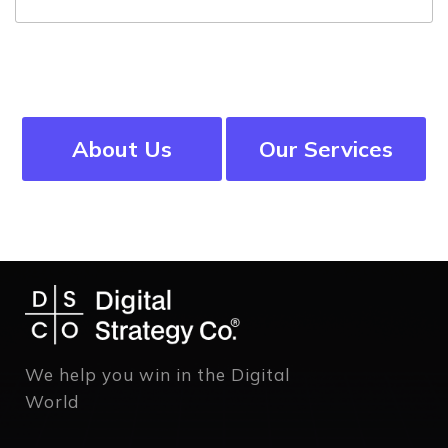
About Us
Our Services
We help you win in the Digital
World