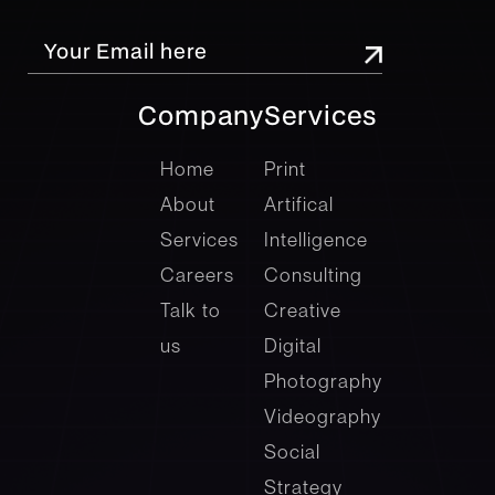
Company
Services
company
Services
Home
Print
About
Artifical
Services
Intelligence
Careers
Consulting
Talk to
Creative
us
Digital
Photography
Videography
Social
Strategy