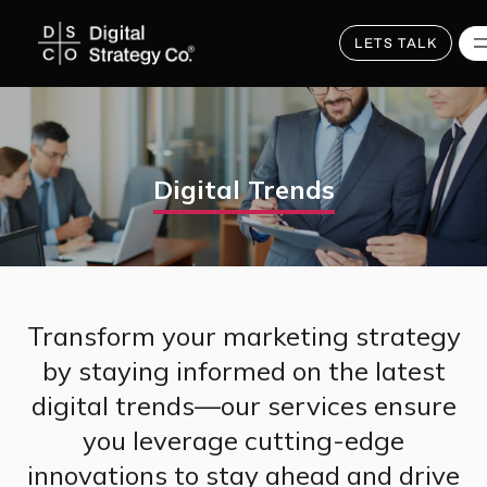
Skip
to
main
LETS TALK
content
Digital Trends
Transform your marketing strategy
by staying informed on the latest
digital trends—our services ensure
you leverage cutting-edge
innovations to stay ahead and drive