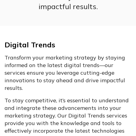
impactful results.
Digital Trends
Transform your marketing strategy by staying
informed on the latest digital trends—our
services ensure you leverage cutting-edge
innovations to stay ahead and drive impactful
results.
To stay competitive, it’s essential to understand
and integrate these advancements into your
marketing strategy. Our Digital Trends services
provide you with the knowledge and tools to
effectively incorporate the latest technologies