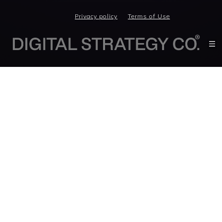
Privacy policy
Terms of Use