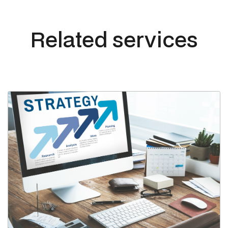
Related services