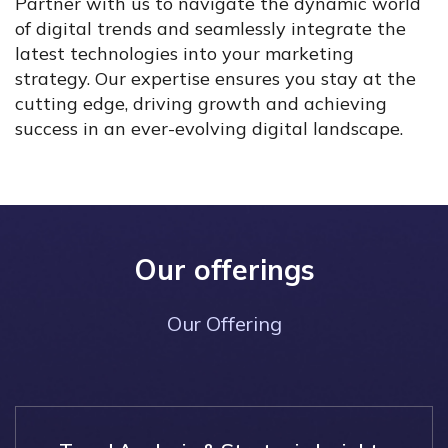
Partner with us to navigate the dynamic world
of digital trends and seamlessly integrate the
latest technologies into your marketing
strategy. Our expertise ensures you stay at the
cutting edge, driving growth and achieving
success in an ever-evolving digital landscape.
Our offerings
Our Offering