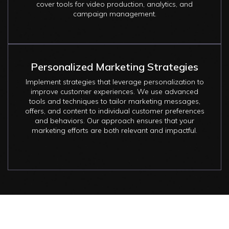
cover tools for video production, analytics, and
campaign management.
Personalized Marketing Strategies
Implement strategies that leverage personalization to
improve customer experiences. We use advanced
tools and techniques to tailor marketing messages,
offers, and content to individual customer preferences
and behaviors. Our approach ensures that your
marketing efforts are both relevant and impactful.