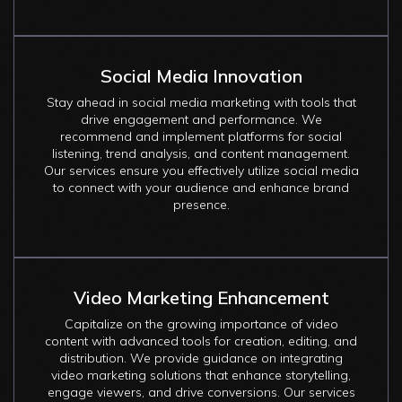
Social Media Innovation
Stay ahead in social media marketing with tools that
drive engagement and performance. We
recommend and implement platforms for social
listening, trend analysis, and content management.
Our services ensure you effectively utilize social media
to connect with your audience and enhance brand
presence.
Video Marketing Enhancement
Capitalize on the growing importance of video
content with advanced tools for creation, editing, and
distribution. We provide guidance on integrating
video marketing solutions that enhance storytelling,
engage viewers, and drive conversions. Our services