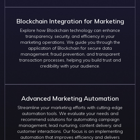
Blockchain Integration for Marketing
Explore how Blockchain technology can enhance
transparency, security, and efficiency in your
marketing operations. We guide you through the
application of Blockchain for secure data
management, fraud prevention, and transparent
transaction processes, helping you build trust and
credibility with your audience.
Advanced Marketing Automation
Streamline your marketing efforts with cutting-edge
automation tools. We evaluate your needs and
recommend solutions for automating campaign
management, lead nurturing, content delivery, and
customer interactions. Our focus is on implementing
automation that improves efficiency and delivers