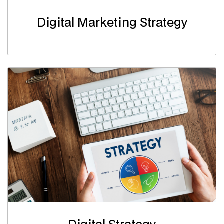
Digital Marketing Strategy