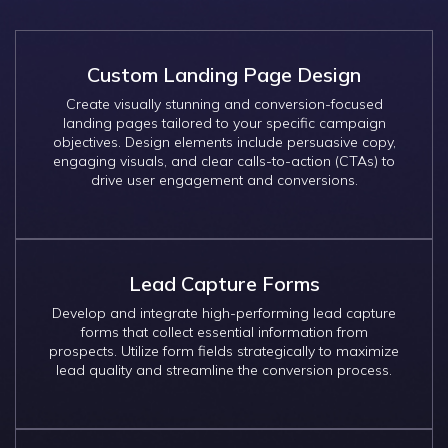
Custom Landing Page Design
Create visually stunning and conversion-focused
landing pages tailored to your specific campaign
objectives. Design elements include persuasive copy,
engaging visuals, and clear calls-to-action (CTAs) to
drive user engagement and conversions.
Lead Capture Forms
Develop and integrate high-performing lead capture
forms that collect essential information from
prospects. Utilize form fields strategically to maximize
lead quality and streamline the conversion process.