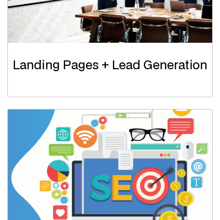
Landing Pages + Lead Generation