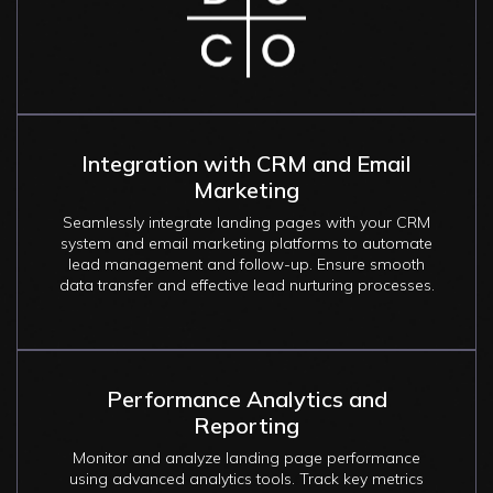
Integration with CRM and Email
Marketing
Seamlessly integrate landing pages with your CRM
system and email marketing platforms to automate
lead management and follow-up. Ensure smooth
data transfer and effective lead nurturing processes.
Performance Analytics and
Reporting
Monitor and analyze landing page performance
using advanced analytics tools. Track key metrics