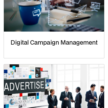
Digital Campaign Management