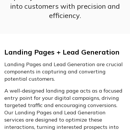
into customers with precision and
efficiency.
Landing Pages + Lead Generation
Landing Pages and Lead Generation are crucial
components in capturing and converting
potential customers.
A well-designed landing page acts as a focused
entry point for your digital campaigns, driving
targeted traffic and encouraging conversions.
Our Landing Pages and Lead Generation
services are designed to optimize these
interactions, turning interested prospects into