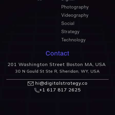
Photography
Videography
Social
Strategy
Technology
Contact
201 Washington Street Boston MA, USA
30 N Gould St Ste R, Sheridan, WY, USA
hi@digitalstrategy.co
+1 617 817 2625