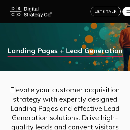
Skip
to
main
LETS TALK
content
Landing Pages + Lead Generation
Elevate your customer acquisition
strategy with expertly designed
Landing Pages and effective Lead
Generation solutions. Drive high-
quality leads and convert visitors