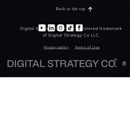
Back to the top
Digital Strategy Co® is a registered trademark
of Digital Strategy Co LLC.
Privacy policy
Terms of Use