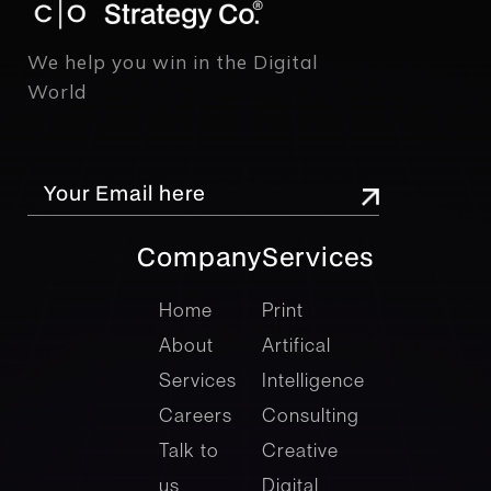
We help you win in the Digital
World
Company
Services
company
Services
Home
Print
About
Artifical
Services
Intelligence
Careers
Consulting
Talk to
Creative
us
Digital