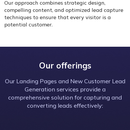
Our approach combines strategic design,
compelling content, and optimized lead capture
techniques to ensure that every visitor is a
potential customer.
Our offerings
Our Landing Pages and New Customer Lead
Generation services provide a
comprehensive solution for capturing and
converting leads effectively: