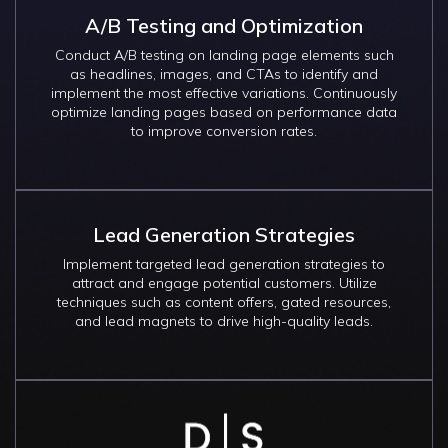
A/B Testing and Optimization
Conduct A/B testing on landing page elements such
as headlines, images, and CTAs to identify and
implement the most effective variations. Continuously
optimize landing pages based on performance data
to improve conversion rates.
Lead Generation Strategies
Implement targeted lead generation strategies to
attract and engage potential customers. Utilize
techniques such as content offers, gated resources,
and lead magnets to drive high-quality leads.
Image