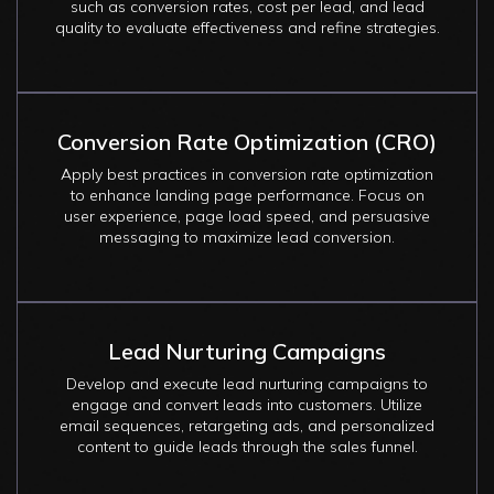
such as conversion rates, cost per lead, and lead
quality to evaluate effectiveness and refine strategies.
Conversion Rate Optimization (CRO)
Apply best practices in conversion rate optimization
to enhance landing page performance. Focus on
user experience, page load speed, and persuasive
messaging to maximize lead conversion.
Lead Nurturing Campaigns
Develop and execute lead nurturing campaigns to
engage and convert leads into customers. Utilize
email sequences, retargeting ads, and personalized
content to guide leads through the sales funnel.