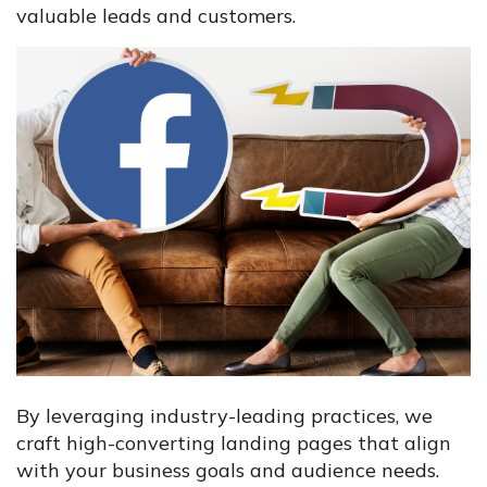
valuable leads and customers.
By leveraging industry-leading practices, we
craft high-converting landing pages that align
with your business goals and audience needs.