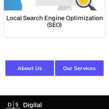
Local Search Engine Optimization
(SEO)
About Us
Our Services