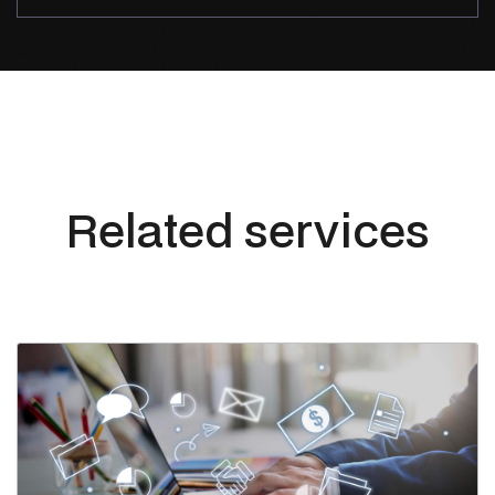
Related services